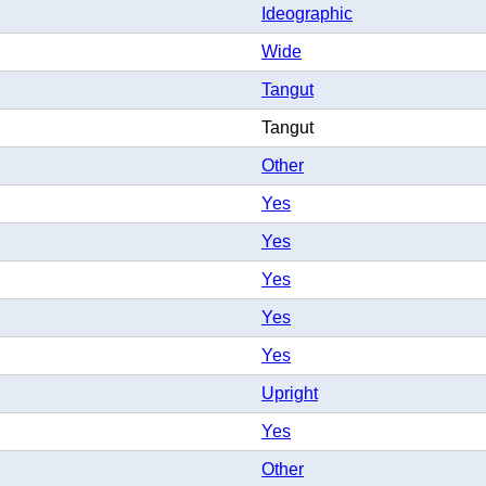
Ideographic
Wide
Tangut
Tangut
Other
Yes
Yes
Yes
Yes
Yes
Upright
Yes
Other