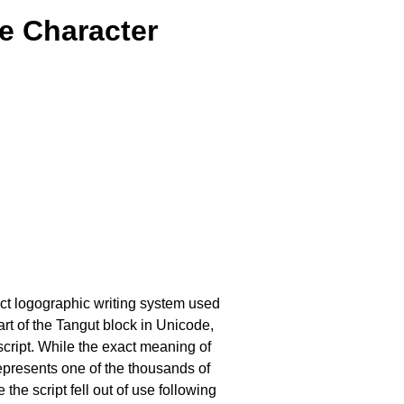
e Character
inct logographic writing system used
rt of the Tangut block in Unicode,
 script. While the exact meaning of
 represents one of the thousands of
the script fell out of use following