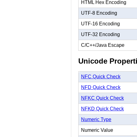
HTML Hex Encoding
UTF-8 Encoding
UTF-16 Encoding
UTF-32 Encoding
C/C++/Java Escape
Unicode Propert
NFC Quick Check
NFD Quick Check
NFKC Quick Check
NFKD Quick Check
Numeric Type
Numeric Value