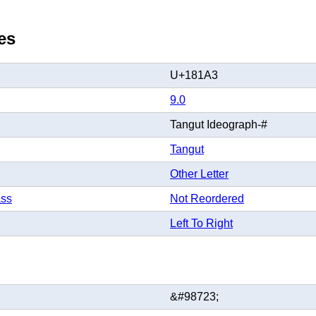
es
U+181A3
9.0
Tangut Ideograph-#
Tangut
Other Letter
ass
Not Reordered
Left To Right
&#98723;