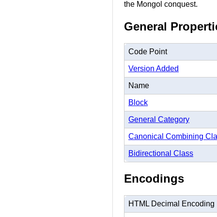
the Mongol conquest.
General Properti
Code Point
Version Added
Name
Block
General Category
Canonical Combining Cl
Bidirectional Class
Encodings
HTML Decimal Encoding