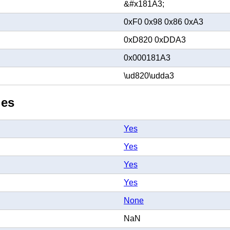
&#x181A3;
0xF0 0x98 0x86 0xA3
0xD820 0xDDA3
0x000181A3
\ud820\udda3
ies
Yes
Yes
Yes
Yes
None
NaN