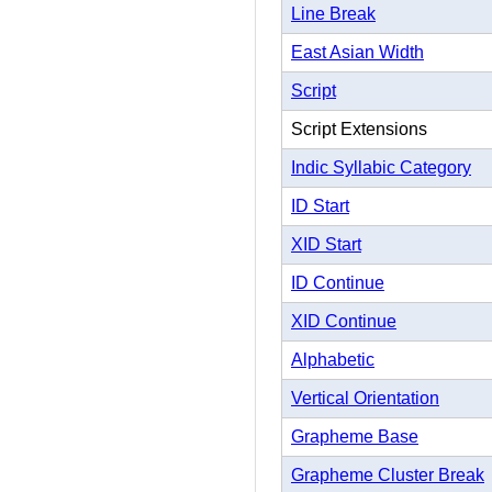
Line Break
East Asian Width
Script
Script Extensions
Indic Syllabic Category
ID Start
XID Start
ID Continue
XID Continue
Alphabetic
Vertical Orientation
Grapheme Base
Grapheme Cluster Break