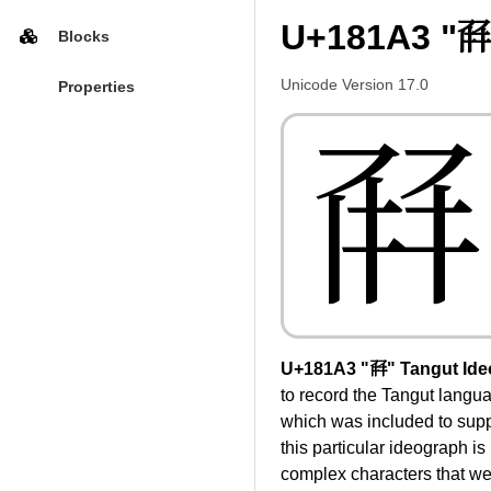
U+181A3 "𘆣
Blocks
Unicode Version 17.0
Properties
𘆣
U+181A3 "𘆣" Tangut Ide
to record the Tangut langua
which was included to suppo
this particular ideograph is
complex characters that were