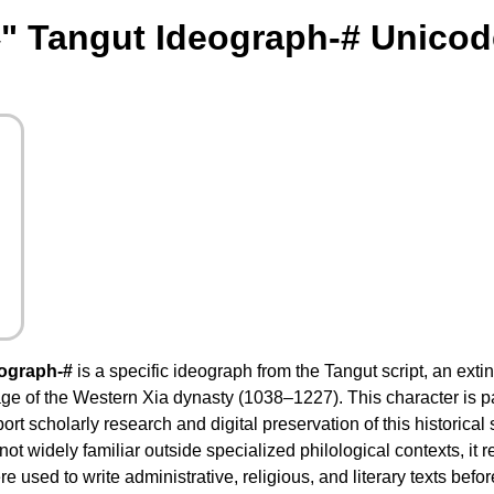
" Tangut Ideograph-# Unicod
ograph-#
is a specific ideograph from the Tangut script, an ext
ge of the Western Xia dynasty (1038–1227). This character is pa
rt scholarly research and digital preservation of this historical
 not widely familiar outside specialized philological contexts, it
 used to write administrative, religious, and literary texts before 