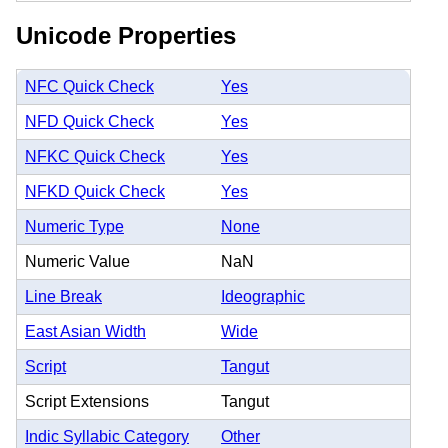
Unicode Properties
NFC Quick Check
Yes
NFD Quick Check
Yes
NFKC Quick Check
Yes
NFKD Quick Check
Yes
Numeric Type
None
Numeric Value
NaN
Line Break
Ideographic
East Asian Width
Wide
Script
Tangut
Script Extensions
Tangut
Indic Syllabic Category
Other