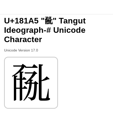
U+181A5 "𘆥" Tangut
Ideograph-# Unicode
Character
Unicode Version 17.0
𘆥