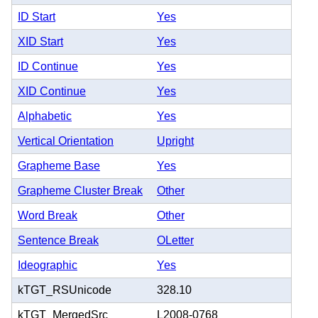
ID Start
Yes
XID Start
Yes
ID Continue
Yes
XID Continue
Yes
Alphabetic
Yes
Vertical Orientation
Upright
Grapheme Base
Yes
Grapheme Cluster Break
Other
Word Break
Other
Sentence Break
OLetter
Ideographic
Yes
kTGT_RSUnicode
328.10
kTGT_MergedSrc
L2008-0768