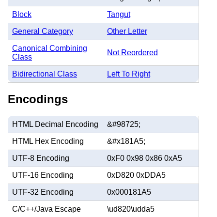
Block
Tangut
General Category
Other Letter
Canonical Combining
Not Reordered
Class
Bidirectional Class
Left To Right
Encodings
HTML Decimal Encoding
&#98725;
HTML Hex Encoding
&#x181A5;
UTF-8 Encoding
0xF0 0x98 0x86 0xA5
UTF-16 Encoding
0xD820 0xDDA5
UTF-32 Encoding
0x000181A5
C/C++/Java Escape
\ud820\udda5