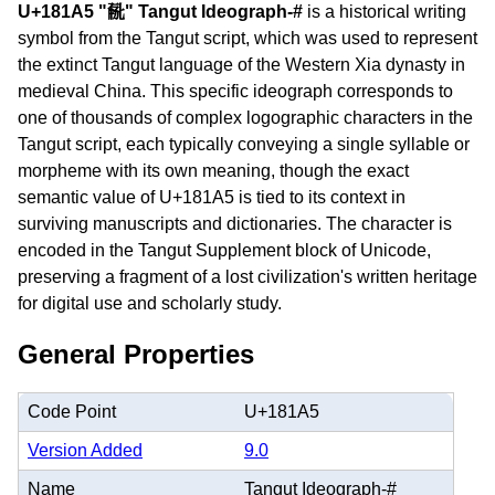
U+181A5 "𘆥" Tangut Ideograph-#
is a historical writing
symbol from the Tangut script, which was used to represent
the extinct Tangut language of the Western Xia dynasty in
medieval China. This specific ideograph corresponds to
one of thousands of complex logographic characters in the
Tangut script, each typically conveying a single syllable or
morpheme with its own meaning, though the exact
semantic value of U+181A5 is tied to its context in
surviving manuscripts and dictionaries. The character is
encoded in the Tangut Supplement block of Unicode,
preserving a fragment of a lost civilization's written heritage
for digital use and scholarly study.
General Properties
Code Point
U+181A5
Version Added
9.0
Name
Tangut Ideograph-#