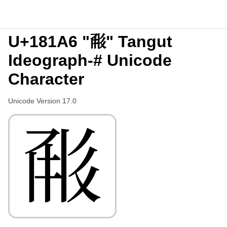
U+181A6 "𘆦" Tangut
Ideograph-# Unicode
Character
Unicode Version 17.0
𘆦