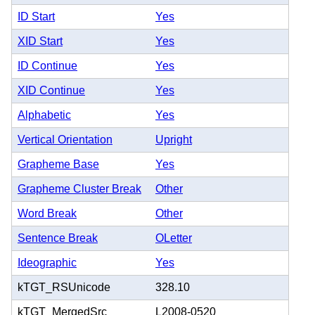
ID Start
Yes
XID Start
Yes
ID Continue
Yes
XID Continue
Yes
Alphabetic
Yes
Vertical Orientation
Upright
Grapheme Base
Yes
Grapheme Cluster Break
Other
Word Break
Other
Sentence Break
OLetter
Ideographic
Yes
kTGT_RSUnicode
328.10
kTGT_MergedSrc
L2008-0520