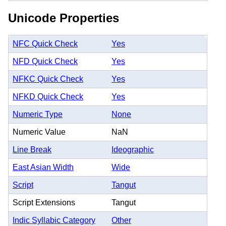
Unicode Properties
NFC Quick Check
Yes
NFD Quick Check
Yes
NFKC Quick Check
Yes
NFKD Quick Check
Yes
Numeric Type
None
Numeric Value
NaN
Line Break
Ideographic
East Asian Width
Wide
Script
Tangut
Script Extensions
Tangut
Indic Syllabic Category
Other