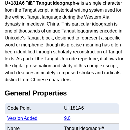
U+181A6 "𘆦" Tangut Ideograph-#
is a single character
from the Tangut script, a historical writing system used for
the extinct Tangut language during the Western Xia
dynasty in medieval China. This particular ideograph is
one of thousands of unique Tangut logograms encoded in
Unicode’s Tangut block, designed to represent a specific
word or morpheme, though its precise meaning has often
been identified through scholarly reconstruction of Tangut
texts. As part of the Tangut Unicode repertoire, it allows for
the digital preservation and study of this complex script,
which features intricately composed strokes and radicals
distinct from Chinese characters.
General Properties
Code Point
U+181A6
Version Added
9.0
Name
Tangut Ideograph-#