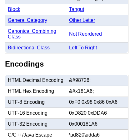
Block
Tangut
General Category
Other Letter
Canonical Combining
Not Reordered
Class
Bidirectional Class
Left To Right
Encodings
HTML Decimal Encoding
&#98726;
HTML Hex Encoding
&#x181A6;
UTF-8 Encoding
0xF0 0x98 0x86 0xA6
UTF-16 Encoding
0xD820 0xDDA6
UTF-32 Encoding
0x000181A6
C/C++/Java Escape
\ud820\udda6