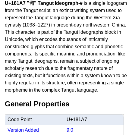
U+181A7 "𘆧" Tangut Ideograph-#
is a single logogram
from the Tangut script, an extinct writing system used to
represent the Tangut language during the Western Xia
dynasty (1038–1227) in present-day northwestern China.
This character is part of the Tangut Ideographs block in
Unicode, which encodes thousands of intricately
constructed glyphs that combine semantic and phonetic
components. Its specific meaning and pronunciation, like
many Tangut ideographs, remain a subject of ongoing
scholarly research due to the fragmentary nature of
existing texts, but it functions within a system known to be
highly regular in its structure, often representing a single
morpheme in the complex Tangut language.
General Properties
Code Point
U+181A7
Version Added
9.0