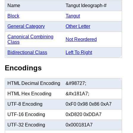
Name
Tangut Ideograph-#
Block
Tangut
General Category
Other Letter
Canonical Combining
Not Reordered
Class
Bidirectional Class
Left To Right
Encodings
HTML Decimal Encoding
&#98727;
HTML Hex Encoding
&#x181A7;
UTF-8 Encoding
0xF0 0x98 0x86 0xA7
UTF-16 Encoding
0xD820 0xDDA7
UTF-32 Encoding
0x000181A7