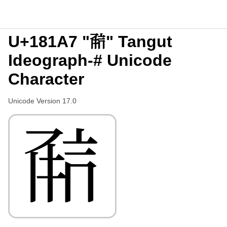
U+181A7 "𘆧" Tangut
Ideograph-# Unicode
Character
Unicode Version 17.0
𘆧