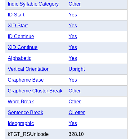
Indic Syllabic Category
Other
ID Start
Yes
XID Start
Yes
ID Continue
Yes
XID Continue
Yes
Alphabetic
Yes
Vertical Orientation
Upright
Grapheme Base
Yes
Grapheme Cluster Break
Other
Word Break
Other
Sentence Break
OLetter
Ideographic
Yes
kTGT_RSUnicode
328.10