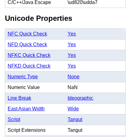
C/C++/Java Escape
\ud820\udda7
Unicode Properties
NFC Quick Check
Yes
NFD Quick Check
Yes
NFKC Quick Check
Yes
NFKD Quick Check
Yes
Numeric Type
None
Numeric Value
NaN
Line Break
Ideographic
East Asian Width
Wide
Script
Tangut
Script Extensions
Tangut