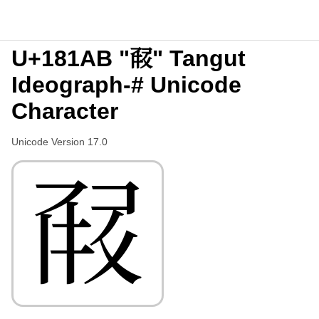
U+181AB "𘆫" Tangut
Ideograph-# Unicode
Character
Unicode Version 17.0
𘆫