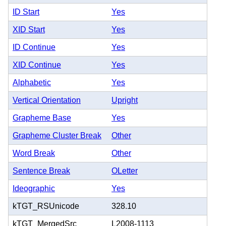
ID Start
Yes
XID Start
Yes
ID Continue
Yes
XID Continue
Yes
Alphabetic
Yes
Vertical Orientation
Upright
Grapheme Base
Yes
Grapheme Cluster Break
Other
Word Break
Other
Sentence Break
OLetter
Ideographic
Yes
kTGT_RSUnicode
328.10
kTGT_MergedSrc
L2008-1113