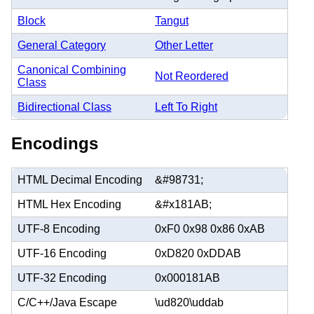
Block
Tangut
General Category
Other Letter
Canonical Combining
Not Reordered
Class
Bidirectional Class
Left To Right
Encodings
HTML Decimal Encoding
&#98731;
HTML Hex Encoding
&#x181AB;
UTF-8 Encoding
0xF0 0x98 0x86 0xAB
UTF-16 Encoding
0xD820 0xDDAB
UTF-32 Encoding
0x000181AB
C/C++/Java Escape
\ud820\uddab