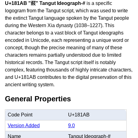
U+181AB "𘆫" Tangut Ideograph-#
is a specific
logogram from the Tangut script, which was used to write
the extinct Tangut language spoken by the Tangut people
during the Western Xia dynasty (1038–1227). This
character belongs to a vast block of Tangut ideographs
encoded in Unicode, each representing a unique word or
concept, though the precise meaning of many of these
characters remains partially understood due to limited
historical records. The Tangut script itself is notably
complex, featuring thousands of highly intricate characters,
and U+181AB contributes to the digital preservation of this
ancient writing system.
General Properties
Code Point
U+181AB
Version Added
9.0
Name
Tangut Ideograph-#