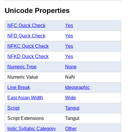
Unicode Properties
NFC Quick Check
Yes
NFD Quick Check
Yes
NFKC Quick Check
Yes
NFKD Quick Check
Yes
Numeric Type
None
Numeric Value
NaN
Line Break
Ideographic
East Asian Width
Wide
Script
Tangut
Script Extensions
Tangut
Indic Syllabic Category
Other