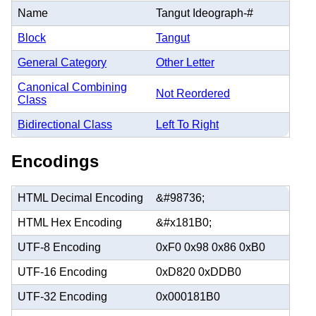
Name
Tangut Ideograph-#
Block
Tangut
General Category
Other Letter
Canonical Combining
Not Reordered
Class
Bidirectional Class
Left To Right
Encodings
HTML Decimal Encoding
&#98736;
HTML Hex Encoding
&#x181B0;
UTF-8 Encoding
0xF0 0x98 0x86 0xB0
UTF-16 Encoding
0xD820 0xDDB0
UTF-32 Encoding
0x000181B0