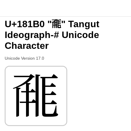
U+181B0 "𘆰" Tangut
Ideograph-# Unicode
Character
Unicode Version 17.0
𘆰