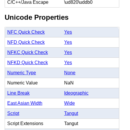
C/C++/Java Escape
\ud820\uddb0
Unicode Properties
NFC Quick Check
Yes
NFD Quick Check
Yes
NFKC Quick Check
Yes
NFKD Quick Check
Yes
Numeric Type
None
Numeric Value
NaN
Line Break
Ideographic
East Asian Width
Wide
Script
Tangut
Script Extensions
Tangut