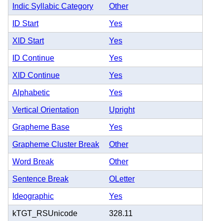
Indic Syllabic Category
Other
ID Start
Yes
XID Start
Yes
ID Continue
Yes
XID Continue
Yes
Alphabetic
Yes
Vertical Orientation
Upright
Grapheme Base
Yes
Grapheme Cluster Break
Other
Word Break
Other
Sentence Break
OLetter
Ideographic
Yes
kTGT_RSUnicode
328.11