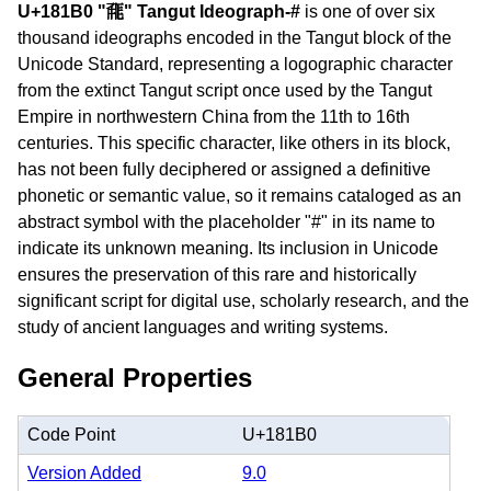
U+181B0 "𘆰" Tangut Ideograph-#
is one of over six
thousand ideographs encoded in the Tangut block of the
Unicode Standard, representing a logographic character
from the extinct Tangut script once used by the Tangut
Empire in northwestern China from the 11th to 16th
centuries. This specific character, like others in its block,
has not been fully deciphered or assigned a definitive
phonetic or semantic value, so it remains cataloged as an
abstract symbol with the placeholder "#" in its name to
indicate its unknown meaning. Its inclusion in Unicode
ensures the preservation of this rare and historically
significant script for digital use, scholarly research, and the
study of ancient languages and writing systems.
General Properties
Code Point
U+181B0
Version Added
9.0