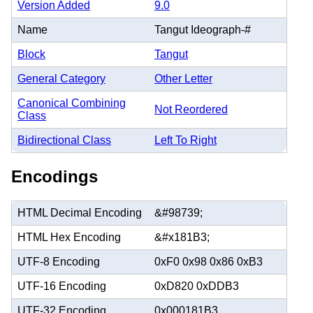
Version Added
9.0
Name
Tangut Ideograph-#
Block
Tangut
General Category
Other Letter
Canonical Combining
Not Reordered
Class
Bidirectional Class
Left To Right
Encodings
HTML Decimal Encoding
&#98739;
HTML Hex Encoding
&#x181B3;
UTF-8 Encoding
0xF0 0x98 0x86 0xB3
UTF-16 Encoding
0xD820 0xDDB3
UTF-32 Encoding
0x000181B3