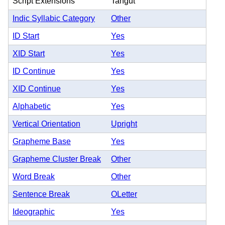
Script Extensions
Tangut
Indic Syllabic Category
Other
ID Start
Yes
XID Start
Yes
ID Continue
Yes
XID Continue
Yes
Alphabetic
Yes
Vertical Orientation
Upright
Grapheme Base
Yes
Grapheme Cluster Break
Other
Word Break
Other
Sentence Break
OLetter
Ideographic
Yes