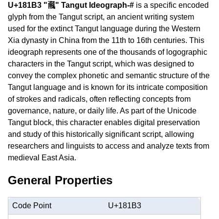
U+181B3 "𘆳" Tangut Ideograph-#
is a specific encoded
glyph from the Tangut script, an ancient writing system
used for the extinct Tangut language during the Western
Xia dynasty in China from the 11th to 16th centuries. This
ideograph represents one of the thousands of logographic
characters in the Tangut script, which was designed to
convey the complex phonetic and semantic structure of the
Tangut language and is known for its intricate composition
of strokes and radicals, often reflecting concepts from
governance, nature, or daily life. As part of the Unicode
Tangut block, this character enables digital preservation
and study of this historically significant script, allowing
researchers and linguists to access and analyze texts from
medieval East Asia.
General Properties
Code Point
U+181B3