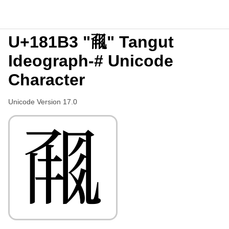
U+181B3 "𘆳" Tangut
Ideograph-# Unicode
Character
Unicode Version 17.0
𘆳