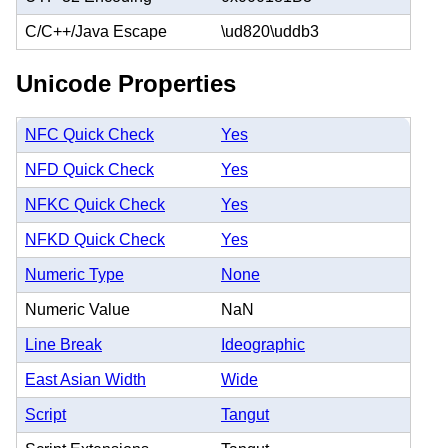
C/C++/Java Escape
\ud820\uddb3
Unicode Properties
NFC Quick Check
Yes
NFD Quick Check
Yes
NFKC Quick Check
Yes
NFKD Quick Check
Yes
Numeric Type
None
Numeric Value
NaN
Line Break
Ideographic
East Asian Width
Wide
Script
Tangut