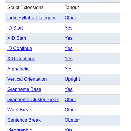
Script Extensions
Tangut
Indic Syllabic Category
Other
ID Start
Yes
XID Start
Yes
ID Continue
Yes
XID Continue
Yes
Alphabetic
Yes
Vertical Orientation
Upright
Grapheme Base
Yes
Grapheme Cluster Break
Other
Word Break
Other
Sentence Break
OLetter
Ideographic
Yes