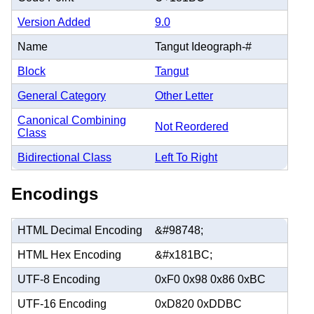
Version Added
9.0
Name
Tangut Ideograph-#
Block
Tangut
General Category
Other Letter
Canonical Combining
Not Reordered
Class
Bidirectional Class
Left To Right
Encodings
HTML Decimal Encoding
&#98748;
HTML Hex Encoding
&#x181BC;
UTF-8 Encoding
0xF0 0x98 0x86 0xBC
UTF-16 Encoding
0xD820 0xDDBC