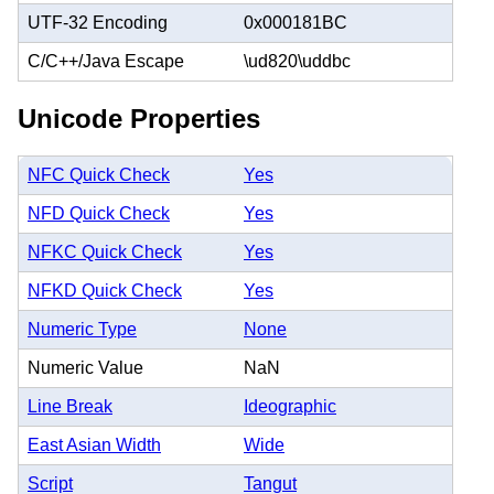
UTF-32 Encoding
0x000181BC
C/C++/Java Escape
\ud820\uddbc
Unicode Properties
NFC Quick Check
Yes
NFD Quick Check
Yes
NFKC Quick Check
Yes
NFKD Quick Check
Yes
Numeric Type
None
Numeric Value
NaN
Line Break
Ideographic
East Asian Width
Wide
Script
Tangut