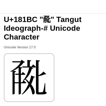
U+181BC "𘆼" Tangut
Ideograph-# Unicode
Character
Unicode Version 17.0
𘆼