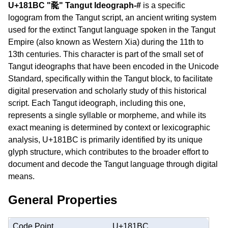
U+181BC "𘆼" Tangut Ideograph-#
is a specific
logogram from the Tangut script, an ancient writing system
used for the extinct Tangut language spoken in the Tangut
Empire (also known as Western Xia) during the 11th to
13th centuries. This character is part of the small set of
Tangut ideographs that have been encoded in the Unicode
Standard, specifically within the Tangut block, to facilitate
digital preservation and scholarly study of this historical
script. Each Tangut ideograph, including this one,
represents a single syllable or morpheme, and while its
exact meaning is determined by context or lexicographic
analysis, U+181BC is primarily identified by its unique
glyph structure, which contributes to the broader effort to
document and decode the Tangut language through digital
means.
General Properties
Code Point
U+181BC