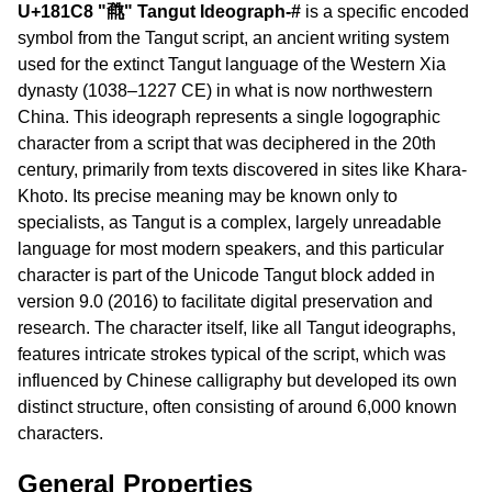
U+181C8 "𘇈" Tangut Ideograph-#
is a specific encoded
symbol from the Tangut script, an ancient writing system
used for the extinct Tangut language of the Western Xia
dynasty (1038–1227 CE) in what is now northwestern
China. This ideograph represents a single logographic
character from a script that was deciphered in the 20th
century, primarily from texts discovered in sites like Khara-
Khoto. Its precise meaning may be known only to
specialists, as Tangut is a complex, largely unreadable
language for most modern speakers, and this particular
character is part of the Unicode Tangut block added in
version 9.0 (2016) to facilitate digital preservation and
research. The character itself, like all Tangut ideographs,
features intricate strokes typical of the script, which was
influenced by Chinese calligraphy but developed its own
distinct structure, often consisting of around 6,000 known
characters.
General Properties