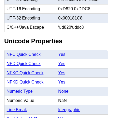
UTF-16 Encoding
0xD820 0xDDC8
UTF-32 Encoding
0x000181C8
C/C++/Java Escape
\ud820\uddc8
Unicode Properties
NFC Quick Check
Yes
NFD Quick Check
Yes
NFKC Quick Check
Yes
NFKD Quick Check
Yes
Numeric Type
None
Numeric Value
NaN
Line Break
Ideographic