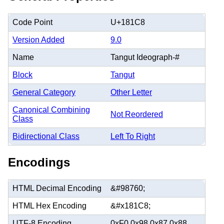
Code Point
U+181C8
Version Added
9.0
Name
Tangut Ideograph-#
Block
Tangut
General Category
Other Letter
Canonical Combining
Not Reordered
Class
Bidirectional Class
Left To Right
Encodings
HTML Decimal Encoding
&#98760;
HTML Hex Encoding
&#x181C8;
UTF-8 Encoding
0xF0 0x98 0x87 0x88