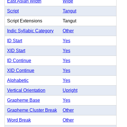
East Asian Width
Wide
Script
Tangut
Script Extensions
Tangut
Indic Syllabic Category
Other
ID Start
Yes
XID Start
Yes
ID Continue
Yes
XID Continue
Yes
Alphabetic
Yes
Vertical Orientation
Upright
Grapheme Base
Yes
Grapheme Cluster Break
Other
Word Break
Other