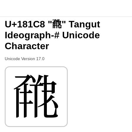
U+181C8 "𘇈" Tangut
Ideograph-# Unicode
Character
Unicode Version 17.0
𘇈