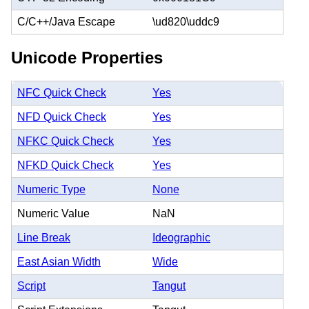
C/C++/Java Escape
\ud820\uddc9
Unicode Properties
NFC Quick Check
Yes
NFD Quick Check
Yes
NFKC Quick Check
Yes
NFKD Quick Check
Yes
Numeric Type
None
Numeric Value
NaN
Line Break
Ideographic
East Asian Width
Wide
Script
Tangut