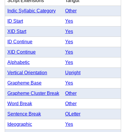
Script Extensions
Tangut
Indic Syllabic Category
Other
ID Start
Yes
XID Start
Yes
ID Continue
Yes
XID Continue
Yes
Alphabetic
Yes
Vertical Orientation
Upright
Grapheme Base
Yes
Grapheme Cluster Break
Other
Word Break
Other
Sentence Break
OLetter
Ideographic
Yes