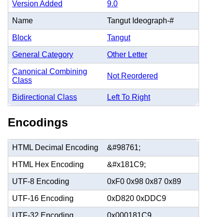
Version Added
9.0
Name
Tangut Ideograph-#
Block
Tangut
General Category
Other Letter
Canonical Combining
Not Reordered
Class
Bidirectional Class
Left To Right
Encodings
HTML Decimal Encoding
&#98761;
HTML Hex Encoding
&#x181C9;
UTF-8 Encoding
0xF0 0x98 0x87 0x89
UTF-16 Encoding
0xD820 0xDDC9
UTF-32 Encoding
0x000181C9