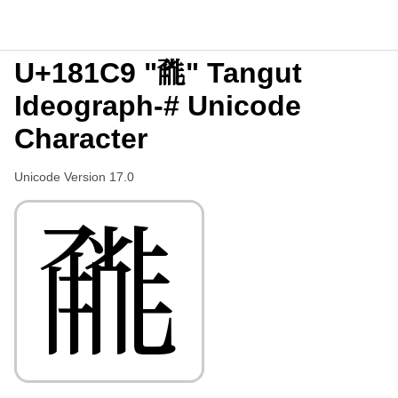
U+181C9 "𘇉" Tangut
Ideograph-# Unicode
Character
Unicode Version 17.0
𘇉