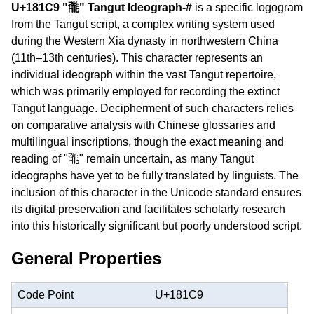
U+181C9 "𘇉" Tangut Ideograph-#
is a specific logogram
from the Tangut script, a complex writing system used
during the Western Xia dynasty in northwestern China
(11th–13th centuries). This character represents an
individual ideograph within the vast Tangut repertoire,
which was primarily employed for recording the extinct
Tangut language. Decipherment of such characters relies
on comparative analysis with Chinese glossaries and
multilingual inscriptions, though the exact meaning and
reading of "𘇉" remain uncertain, as many Tangut
ideographs have yet to be fully translated by linguists. The
inclusion of this character in the Unicode standard ensures
its digital preservation and facilitates scholarly research
into this historically significant but poorly understood script.
General Properties
Code Point
U+181C9