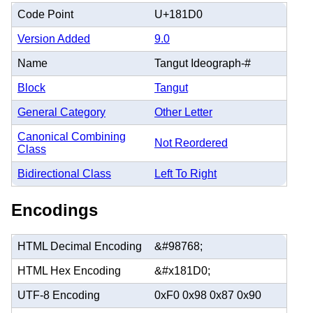
Code Point
U+181D0
Version Added
9.0
Name
Tangut Ideograph-#
Block
Tangut
General Category
Other Letter
Canonical Combining
Not Reordered
Class
Bidirectional Class
Left To Right
Encodings
HTML Decimal Encoding
&#98768;
HTML Hex Encoding
&#x181D0;
UTF-8 Encoding
0xF0 0x98 0x87 0x90