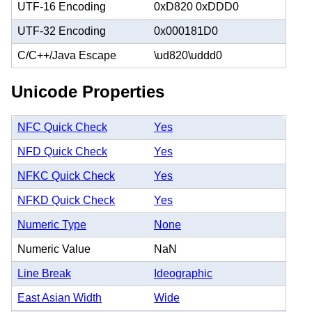
UTF-16 Encoding
0xD820 0xDDD0
UTF-32 Encoding
0x000181D0
C/C++/Java Escape
\ud820\uddd0
Unicode Properties
NFC Quick Check
Yes
NFD Quick Check
Yes
NFKC Quick Check
Yes
NFKD Quick Check
Yes
Numeric Type
None
Numeric Value
NaN
Line Break
Ideographic
East Asian Width
Wide