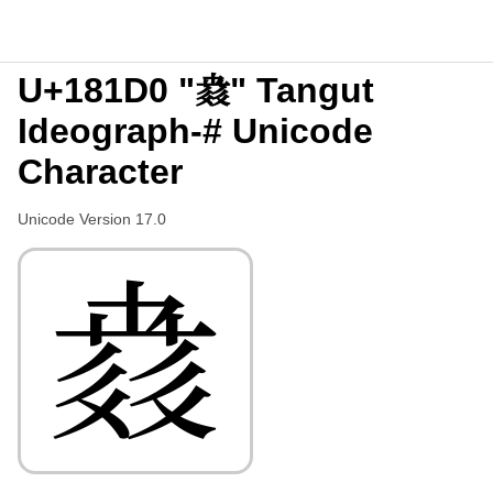
U+181D0 "𘇐" Tangut
Ideograph-# Unicode
Character
Unicode Version 17.0
𘇐