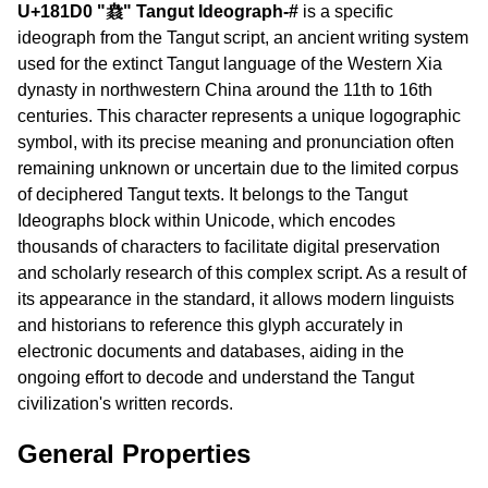
U+181D0 "𘇐" Tangut Ideograph-#
is a specific
ideograph from the Tangut script, an ancient writing system
used for the extinct Tangut language of the Western Xia
dynasty in northwestern China around the 11th to 16th
centuries. This character represents a unique logographic
symbol, with its precise meaning and pronunciation often
remaining unknown or uncertain due to the limited corpus
of deciphered Tangut texts. It belongs to the Tangut
Ideographs block within Unicode, which encodes
thousands of characters to facilitate digital preservation
and scholarly research of this complex script. As a result of
its appearance in the standard, it allows modern linguists
and historians to reference this glyph accurately in
electronic documents and databases, aiding in the
ongoing effort to decode and understand the Tangut
civilization's written records.
General Properties