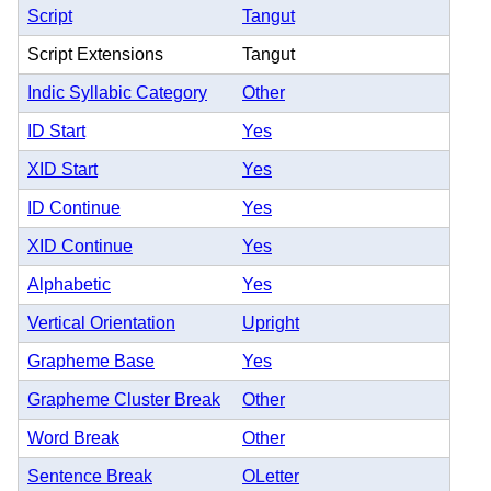
Script
Tangut
Script Extensions
Tangut
Indic Syllabic Category
Other
ID Start
Yes
XID Start
Yes
ID Continue
Yes
XID Continue
Yes
Alphabetic
Yes
Vertical Orientation
Upright
Grapheme Base
Yes
Grapheme Cluster Break
Other
Word Break
Other
Sentence Break
OLetter