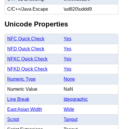
C/C++/Java Escape
\ud820\uddd9
Unicode Properties
NFC Quick Check
Yes
NFD Quick Check
Yes
NFKC Quick Check
Yes
NFKD Quick Check
Yes
Numeric Type
None
Numeric Value
NaN
Line Break
Ideographic
East Asian Width
Wide
Script
Tangut