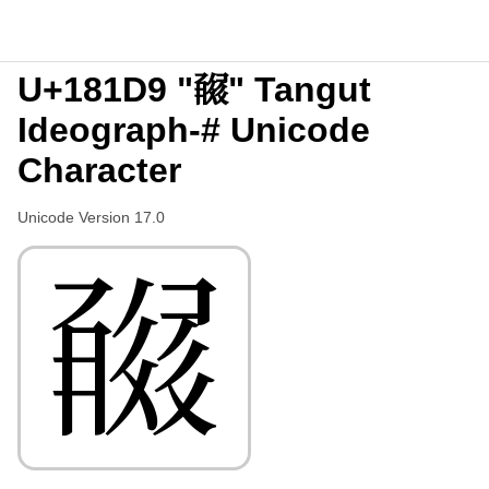
U+181D9 "𘇙" Tangut
Ideograph-# Unicode
Character
Unicode Version 17.0
𘇙