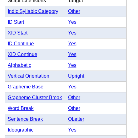
Script Extensions
Tangut
Indic Syllabic Category
Other
ID Start
Yes
XID Start
Yes
ID Continue
Yes
XID Continue
Yes
Alphabetic
Yes
Vertical Orientation
Upright
Grapheme Base
Yes
Grapheme Cluster Break
Other
Word Break
Other
Sentence Break
OLetter
Ideographic
Yes