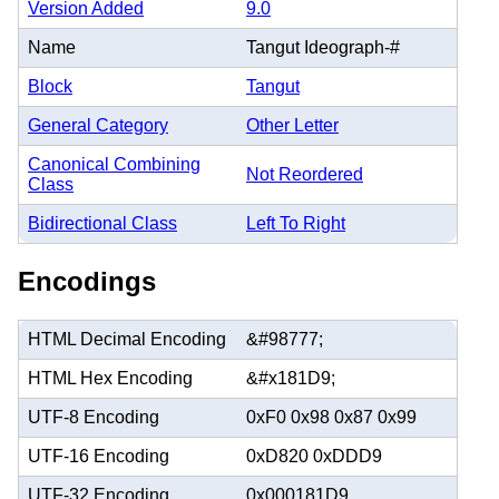
Version Added
9.0
Name
Tangut Ideograph-#
Block
Tangut
General Category
Other Letter
Canonical Combining
Not Reordered
Class
Bidirectional Class
Left To Right
Encodings
HTML Decimal Encoding
&#98777;
HTML Hex Encoding
&#x181D9;
UTF-8 Encoding
0xF0 0x98 0x87 0x99
UTF-16 Encoding
0xD820 0xDDD9
UTF-32 Encoding
0x000181D9