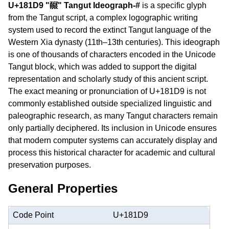
U+181D9 "𘇙" Tangut Ideograph-#
is a specific glyph
from the Tangut script, a complex logographic writing
system used to record the extinct Tangut language of the
Western Xia dynasty (11th–13th centuries). This ideograph
is one of thousands of characters encoded in the Unicode
Tangut block, which was added to support the digital
representation and scholarly study of this ancient script.
The exact meaning or pronunciation of U+181D9 is not
commonly established outside specialized linguistic and
paleographic research, as many Tangut characters remain
only partially deciphered. Its inclusion in Unicode ensures
that modern computer systems can accurately display and
process this historical character for academic and cultural
preservation purposes.
General Properties
Code Point
U+181D9