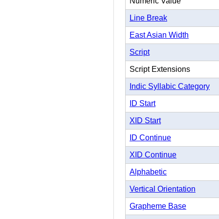
Numeric Value
Line Break
East Asian Width
Script
Script Extensions
Indic Syllabic Category
ID Start
XID Start
ID Continue
XID Continue
Alphabetic
Vertical Orientation
Grapheme Base