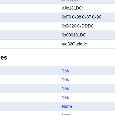
&#x181DC;
0xF0 0x98 0x87 0x9C
0xD820 0xDDDC
0x000181DC
\ud820\udddc
ies
Yes
Yes
Yes
Yes
None