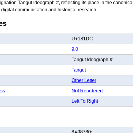
gnation Tangut Ideograph-#, reflecting its place in the canonic
 digital communication and historical research.
es
U+181DC
9.0
Tangut Ideograph-#
Tangut
Other Letter
ass
Not Reordered
Left To Right
&#98780;