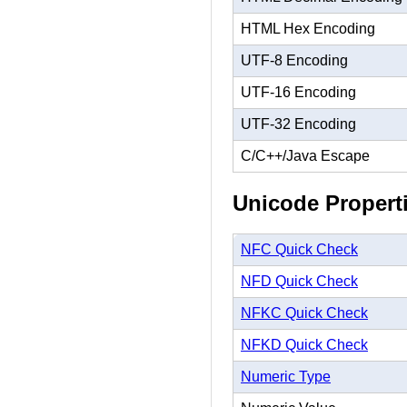
HTML Hex Encoding
UTF-8 Encoding
UTF-16 Encoding
UTF-32 Encoding
C/C++/Java Escape
Unicode Propert
NFC Quick Check
NFD Quick Check
NFKC Quick Check
NFKD Quick Check
Numeric Type