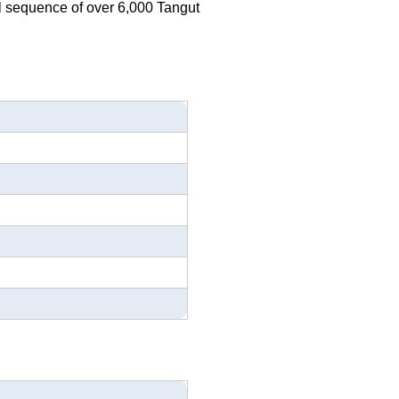
al sequence of over 6,000 Tangut