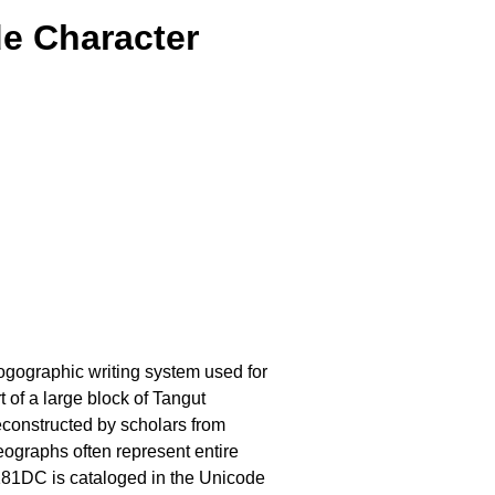
e Character
 logographic writing system used for
 of a large block of Tangut
econstructed by scholars from
eographs often represent entire
81DC is cataloged in the Unicode