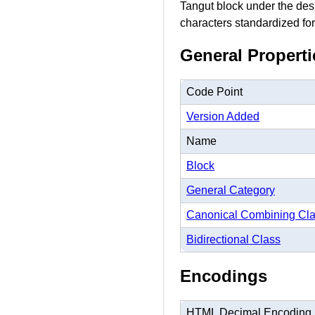
Tangut block under the desi
characters standardized for
General Properti
Code Point
Version Added
Name
Block
General Category
Canonical Combining Cl
Bidirectional Class
Encodings
HTML Decimal Encoding