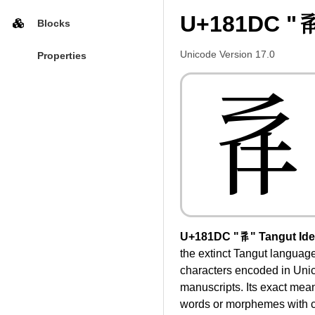
U+181DC "𘇜
Blocks
Unicode Version 17.0
Properties
𘇜
U+181DC "𘇜" Tangut Id
the extinct Tangut language
characters encoded in Unic
manuscripts. Its exact mea
words or morphemes with c