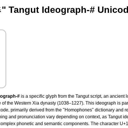
" Tangut Ideograph-# Unicod
eograph-#
is a specific glyph from the Tangut script, an ancient
 of the Western Xia dynasty (1038–1227). This ideograph is part
ode, primarily derived from the "Homophones" dictionary and r
ning and pronunciation vary depending on context, as Tangut id
omplex phonetic and semantic components. The character U+1