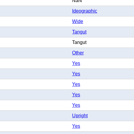
NaN
Ideographic
Wide
Tangut
Tangut
Other
Yes
Yes
Yes
Yes
Yes
Upright
Yes