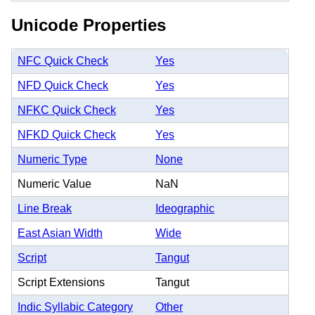
Unicode Properties
NFC Quick Check
Yes
NFD Quick Check
Yes
NFKC Quick Check
Yes
NFKD Quick Check
Yes
Numeric Type
None
Numeric Value
NaN
Line Break
Ideographic
East Asian Width
Wide
Script
Tangut
Script Extensions
Tangut
Indic Syllabic Category
Other