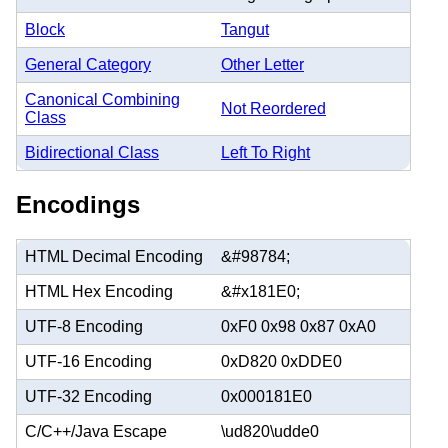
Block
Tangut
General Category
Other Letter
Canonical Combining
Not Reordered
Class
Bidirectional Class
Left To Right
Encodings
HTML Decimal Encoding
&#98784;
HTML Hex Encoding
&#x181E0;
UTF-8 Encoding
0xF0 0x98 0x87 0xA0
UTF-16 Encoding
0xD820 0xDDE0
UTF-32 Encoding
0x000181E0
C/C++/Java Escape
\ud820\udde0