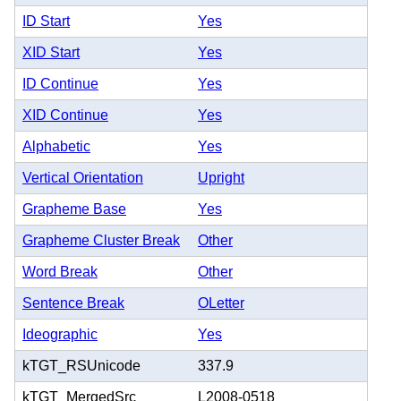
ID Start
Yes
XID Start
Yes
ID Continue
Yes
XID Continue
Yes
Alphabetic
Yes
Vertical Orientation
Upright
Grapheme Base
Yes
Grapheme Cluster Break
Other
Word Break
Other
Sentence Break
OLetter
Ideographic
Yes
kTGT_RSUnicode
337.9
kTGT_MergedSrc
L2008-0518