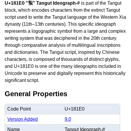
U+181E0 "𘇠" Tangut Ideograph-#
is part of the Tangut
block, which encodes characters from the extinct Tangut
script used to write the Tangut language of the Western Xia
dynasty (11th–13th centuries). This specific ideograph
represents a logographic symbol from a large and complex
writing system that was deciphered in the 20th century
through comparative analysis of multilingual inscriptions
and dictionaries. The Tangut script, inspired by Chinese
characters, is composed of thousands of distinct glyphs,
and U+181E0 is one of the many ideographs included in
Unicode to preserve and digitally represent this historically
significant script.
General Properties
Code Point
U+181E0
Version Added
9.0
Name
Tangut Ideograph-#