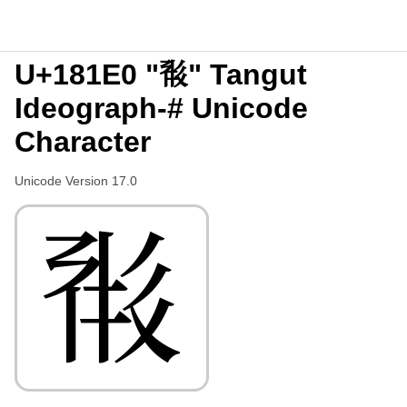
U+181E0 "𘇠" Tangut
Ideograph-# Unicode
Character
Unicode Version 17.0
𘇠