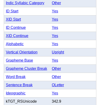
Indic Syllabic Category
Other
ID Start
Yes
XID Start
Yes
ID Continue
Yes
XID Continue
Yes
Alphabetic
Yes
Vertical Orientation
Upright
Grapheme Base
Yes
Grapheme Cluster Break
Other
Word Break
Other
Sentence Break
OLetter
Ideographic
Yes
kTGT_RSUnicode
342.9