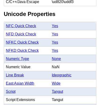
C/C++/Java Escape
\ud820\uddf3
Unicode Properties
NFC Quick Check
Yes
NFD Quick Check
Yes
NFKC Quick Check
Yes
NFKD Quick Check
Yes
Numeric Type
None
Numeric Value
NaN
Line Break
Ideographic
East Asian Width
Wide
Script
Tangut
Script Extensions
Tangut