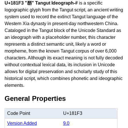
U+181F3 "𘇳" Tangut Ideograph-#
is a specific
logographic glyph from the Tangut script, an ancient writing
system used to record the extinct Tangut language of the
Western Xia dynasty in present-day northwestern China.
Cataloged in the Tangut block of the Unicode Standard as
an ideograph with a placeholder number, this character
represents a distinct semantic unit, likely a word or
morpheme, from the known Tangut corpus of over 6,000
characters. Although its exact meaning is not fully decoded
without contextual lexical data, its inclusion in Unicode
allows for digital preservation and scholarly study of this
historical script, which combines phonetic and ideographic
elements.
General Properties
Code Point
U+181F3
Version Added
9.0