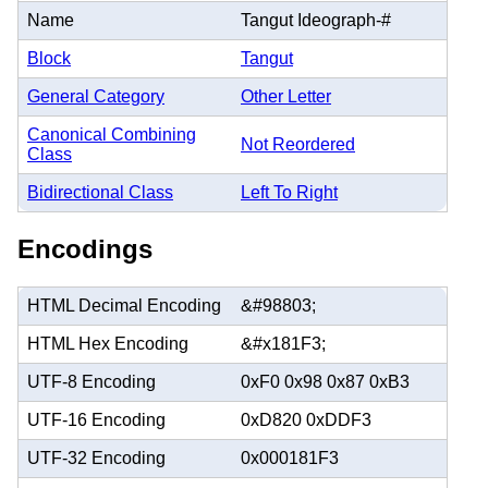
Name
Tangut Ideograph-#
Block
Tangut
General Category
Other Letter
Canonical Combining
Not Reordered
Class
Bidirectional Class
Left To Right
Encodings
HTML Decimal Encoding
&#98803;
HTML Hex Encoding
&#x181F3;
UTF-8 Encoding
0xF0 0x98 0x87 0xB3
UTF-16 Encoding
0xD820 0xDDF3
UTF-32 Encoding
0x000181F3