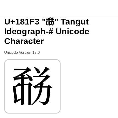
U+181F3 "𘇳" Tangut
Ideograph-# Unicode
Character
Unicode Version 17.0
𘇳