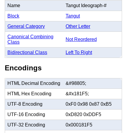
Name
Tangut Ideograph-#
Block
Tangut
General Category
Other Letter
Canonical Combining
Not Reordered
Class
Bidirectional Class
Left To Right
Encodings
HTML Decimal Encoding
&#98805;
HTML Hex Encoding
&#x181F5;
UTF-8 Encoding
0xF0 0x98 0x87 0xB5
UTF-16 Encoding
0xD820 0xDDF5
UTF-32 Encoding
0x000181F5