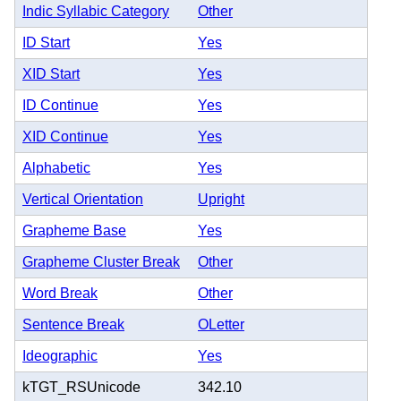
Indic Syllabic Category
Other
ID Start
Yes
XID Start
Yes
ID Continue
Yes
XID Continue
Yes
Alphabetic
Yes
Vertical Orientation
Upright
Grapheme Base
Yes
Grapheme Cluster Break
Other
Word Break
Other
Sentence Break
OLetter
Ideographic
Yes
kTGT_RSUnicode
342.10