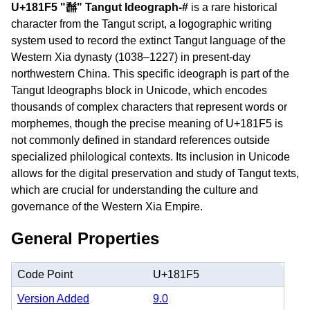
U+181F5 "𘇵" Tangut Ideograph-#
is a rare historical
character from the Tangut script, a logographic writing
system used to record the extinct Tangut language of the
Western Xia dynasty (1038–1227) in present-day
northwestern China. This specific ideograph is part of the
Tangut Ideographs block in Unicode, which encodes
thousands of complex characters that represent words or
morphemes, though the precise meaning of U+181F5 is
not commonly defined in standard references outside
specialized philological contexts. Its inclusion in Unicode
allows for the digital preservation and study of Tangut texts,
which are crucial for understanding the culture and
governance of the Western Xia Empire.
General Properties
Code Point
U+181F5
Version Added
9.0