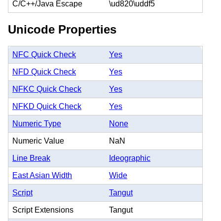
C/C++/Java Escape
\ud820\uddf5
Unicode Properties
NFC Quick Check
Yes
NFD Quick Check
Yes
NFKC Quick Check
Yes
NFKD Quick Check
Yes
Numeric Type
None
Numeric Value
NaN
Line Break
Ideographic
East Asian Width
Wide
Script
Tangut
Script Extensions
Tangut