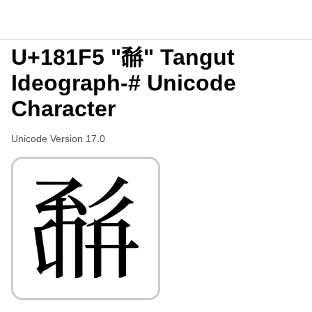
U+181F5 "𘇵" Tangut
Ideograph-# Unicode
Character
Unicode Version 17.0
𘇵