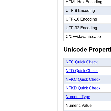
HTML Hex Encoding
UTF-8 Encoding
UTF-16 Encoding
UTF-32 Encoding
C/C++/Java Escape
Unicode Propert
NFC Quick Check
NFD Quick Check
NFKC Quick Check
NFKD Quick Check
Numeric Type
Numeric Value