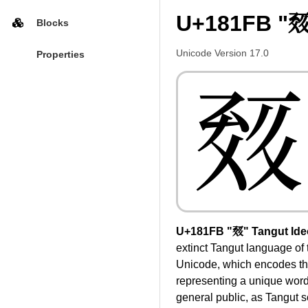
U+181FB "𘇻
Blocks
Unicode Version 17.0
Properties
𘇻
U+181FB "𘇻" Tangut Id
extinct Tangut language of 
Unicode, which encodes tho
representing a unique word
general public, as Tangut sc