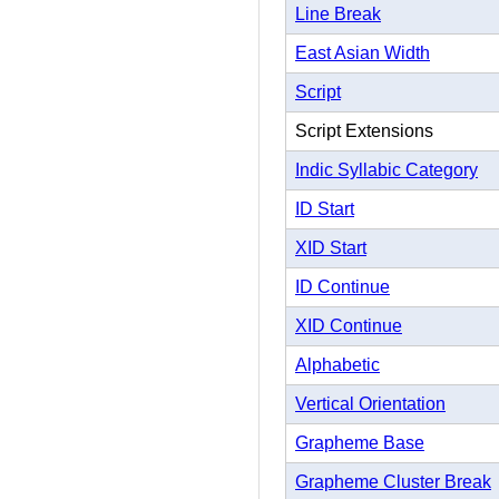
Line Break
East Asian Width
Script
Script Extensions
Indic Syllabic Category
ID Start
XID Start
ID Continue
XID Continue
Alphabetic
Vertical Orientation
Grapheme Base
Grapheme Cluster Break