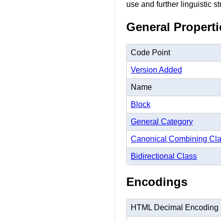
use and further linguistic st
General Properti
Code Point
Version Added
Name
Block
General Category
Canonical Combining Cl
Bidirectional Class
Encodings
HTML Decimal Encoding