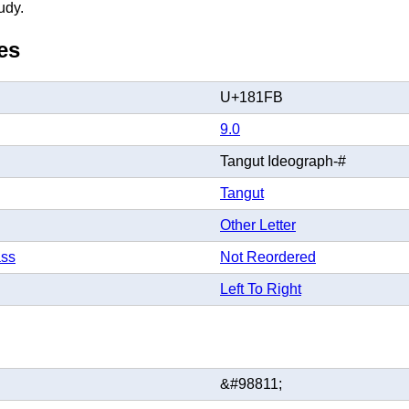
udy.
es
U+181FB
9.0
Tangut Ideograph-#
Tangut
Other Letter
ass
Not Reordered
Left To Right
&#98811;