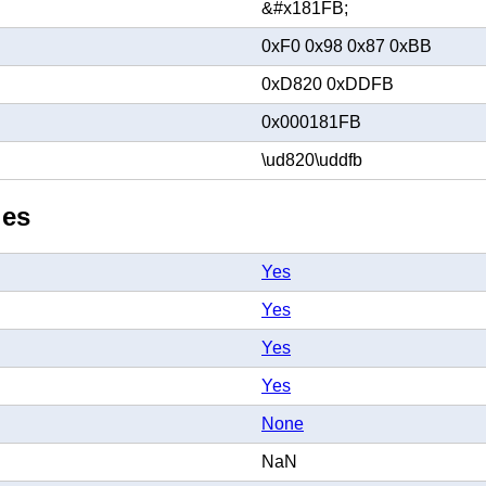
&#x181FB;
0xF0 0x98 0x87 0xBB
0xD820 0xDDFB
0x000181FB
\ud820\uddfb
ies
Yes
Yes
Yes
Yes
None
NaN