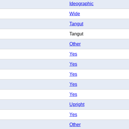
Ideographic
Wide
Tangut
Tangut
Other
Yes
Yes
Yes
Yes
Yes
Upright
Yes
Other