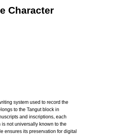
e Character
 writing system used to record the
longs to the Tangut block in
scripts and inscriptions, each
is not universally known to the
e ensures its preservation for digital