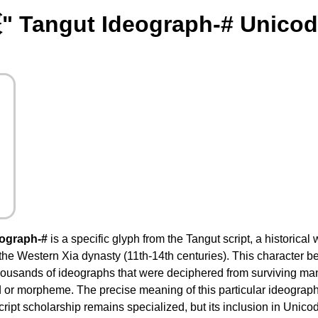
" Tangut Ideograph-# Unicod
eograph-#
is a specific glyph from the Tangut script, a historical
the Western Xia dynasty (11th-14th centuries). This character be
usands of ideographs that were deciphered from surviving manu
 or morpheme. The precise meaning of this particular ideograph 
ript scholarship remains specialized, but its inclusion in Unicod