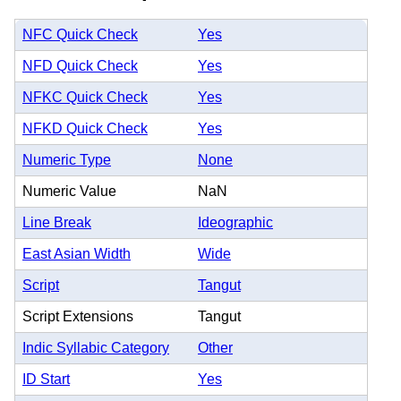
NFC Quick Check
Yes
NFD Quick Check
Yes
NFKC Quick Check
Yes
NFKD Quick Check
Yes
Numeric Type
None
Numeric Value
NaN
Line Break
Ideographic
East Asian Width
Wide
Script
Tangut
Script Extensions
Tangut
Indic Syllabic Category
Other
ID Start
Yes