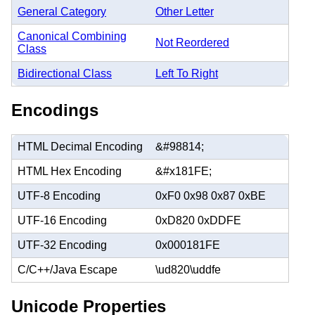
General Category
Other Letter
Canonical Combining
Not Reordered
Class
Bidirectional Class
Left To Right
Encodings
HTML Decimal Encoding
&#98814;
HTML Hex Encoding
&#x181FE;
UTF-8 Encoding
0xF0 0x98 0x87 0xBE
UTF-16 Encoding
0xD820 0xDDFE
UTF-32 Encoding
0x000181FE
C/C++/Java Escape
\ud820\uddfe
Unicode Properties