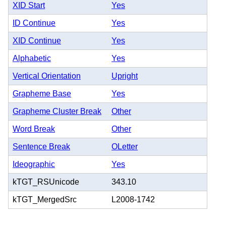
XID Start
Yes
ID Continue
Yes
XID Continue
Yes
Alphabetic
Yes
Vertical Orientation
Upright
Grapheme Base
Yes
Grapheme Cluster Break
Other
Word Break
Other
Sentence Break
OLetter
Ideographic
Yes
kTGT_RSUnicode
343.10
kTGT_MergedSrc
L2008-1742