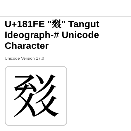
U+181FE "𘇾" Tangut
Ideograph-# Unicode
Character
Unicode Version 17.0
𘇾