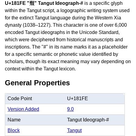
U+181FE "𘇾" Tangut Ideograph-#
is a specific glyph
within the Tangut script, a logographic writing system used
for the extinct Tangut language during the Western Xia
dynasty (1038–1227). This character is one of over 6,000
encoded Tangut ideographs in the Unicode Standard,
which were deciphered from historical manuscripts and
inscriptions. The "#" in its name marks it as a placeholder
for a specific semantic or phonetic value identified by
scholars, though its exact meaning may vary depending on
context within the Tangut lexicon.
General Properties
Code Point
U+181FE
Version Added
9.0
Name
Tangut Ideograph-#
Block
Tangut