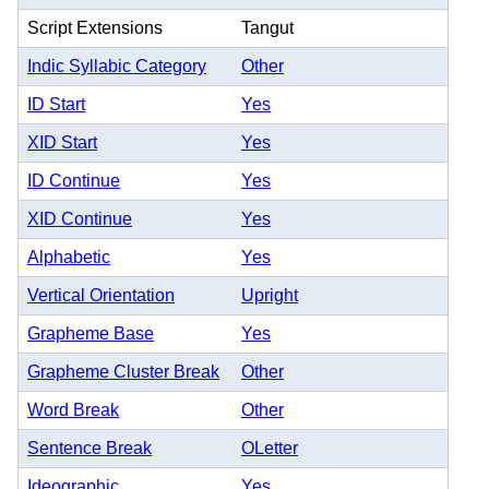
Script Extensions
Tangut
Indic Syllabic Category
Other
ID Start
Yes
XID Start
Yes
ID Continue
Yes
XID Continue
Yes
Alphabetic
Yes
Vertical Orientation
Upright
Grapheme Base
Yes
Grapheme Cluster Break
Other
Word Break
Other
Sentence Break
OLetter
Ideographic
Yes