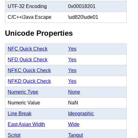
UTF-32 Encoding
0x00018201
C/C++/Java Escape
\ud820\ude01
Unicode Properties
NFC Quick Check
Yes
NFD Quick Check
Yes
NFKC Quick Check
Yes
NFKD Quick Check
Yes
Numeric Type
None
Numeric Value
NaN
Line Break
Ideographic
East Asian Width
Wide
Script
Tangut