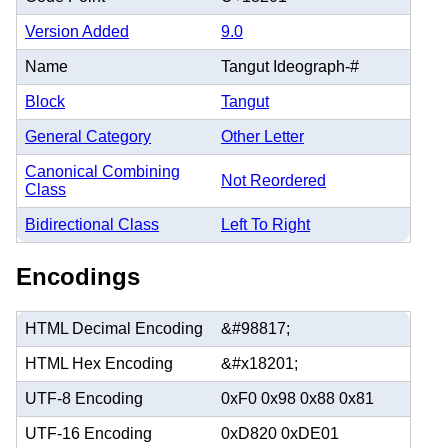
Version Added
9.0
Name
Tangut Ideograph-#
Block
Tangut
General Category
Other Letter
Canonical Combining
Not Reordered
Class
Bidirectional Class
Left To Right
Encodings
HTML Decimal Encoding
&#98817;
HTML Hex Encoding
&#x18201;
UTF-8 Encoding
0xF0 0x98 0x88 0x81
UTF-16 Encoding
0xD820 0xDE01