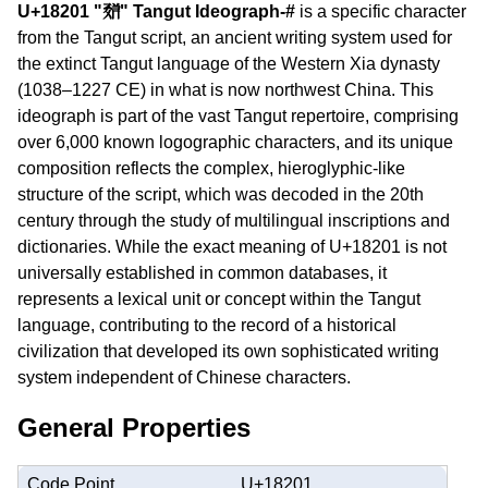
U+18201 "𘈁" Tangut Ideograph-#
is a specific character
from the Tangut script, an ancient writing system used for
the extinct Tangut language of the Western Xia dynasty
(1038–1227 CE) in what is now northwest China. This
ideograph is part of the vast Tangut repertoire, comprising
over 6,000 known logographic characters, and its unique
composition reflects the complex, hieroglyphic-like
structure of the script, which was decoded in the 20th
century through the study of multilingual inscriptions and
dictionaries. While the exact meaning of U+18201 is not
universally established in common databases, it
represents a lexical unit or concept within the Tangut
language, contributing to the record of a historical
civilization that developed its own sophisticated writing
system independent of Chinese characters.
General Properties
Code Point
U+18201