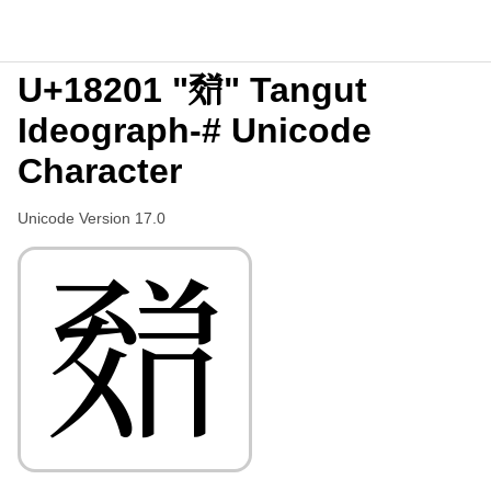
U+18201 "𘈁" Tangut
Ideograph-# Unicode
Character
Unicode Version 17.0
𘈁