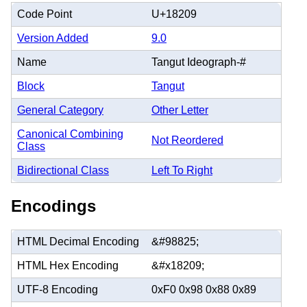
Code Point
U+18209
Version Added
9.0
Name
Tangut Ideograph-#
Block
Tangut
General Category
Other Letter
Canonical Combining
Not Reordered
Class
Bidirectional Class
Left To Right
Encodings
HTML Decimal Encoding
&#98825;
HTML Hex Encoding
&#x18209;
UTF-8 Encoding
0xF0 0x98 0x88 0x89