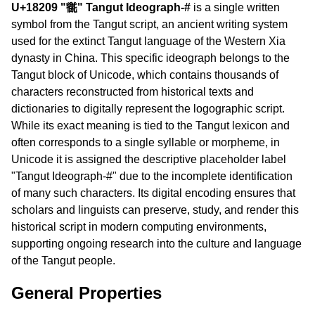
U+18209 "𘈉" Tangut Ideograph-#
is a single written
symbol from the Tangut script, an ancient writing system
used for the extinct Tangut language of the Western Xia
dynasty in China. This specific ideograph belongs to the
Tangut block of Unicode, which contains thousands of
characters reconstructed from historical texts and
dictionaries to digitally represent the logographic script.
While its exact meaning is tied to the Tangut lexicon and
often corresponds to a single syllable or morpheme, in
Unicode it is assigned the descriptive placeholder label
"Tangut Ideograph-#" due to the incomplete identification
of many such characters. Its digital encoding ensures that
scholars and linguists can preserve, study, and render this
historical script in modern computing environments,
supporting ongoing research into the culture and language
of the Tangut people.
General Properties