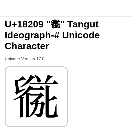
U+18209 "𘈉" Tangut
Ideograph-# Unicode
Character
Unicode Version 17.0
𘈉