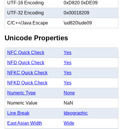
UTF-16 Encoding
0xD820 0xDE09
UTF-32 Encoding
0x00018209
C/C++/Java Escape
\ud820\ude09
Unicode Properties
NFC Quick Check
Yes
NFD Quick Check
Yes
NFKC Quick Check
Yes
NFKD Quick Check
Yes
Numeric Type
None
Numeric Value
NaN
Line Break
Ideographic
East Asian Width
Wide