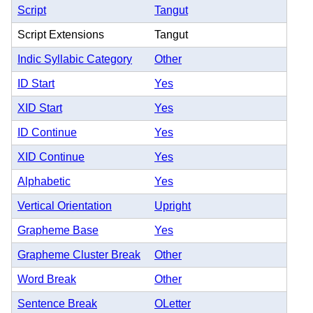
Script
Tangut
Script Extensions
Tangut
Indic Syllabic Category
Other
ID Start
Yes
XID Start
Yes
ID Continue
Yes
XID Continue
Yes
Alphabetic
Yes
Vertical Orientation
Upright
Grapheme Base
Yes
Grapheme Cluster Break
Other
Word Break
Other
Sentence Break
OLetter