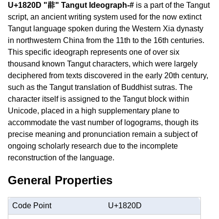
U+1820D "𘈍" Tangut Ideograph-#
is a part of the Tangut
script, an ancient writing system used for the now extinct
Tangut language spoken during the Western Xia dynasty
in northwestern China from the 11th to the 16th centuries.
This specific ideograph represents one of over six
thousand known Tangut characters, which were largely
deciphered from texts discovered in the early 20th century,
such as the Tangut translation of Buddhist sutras. The
character itself is assigned to the Tangut block within
Unicode, placed in a high supplementary plane to
accommodate the vast number of logograms, though its
precise meaning and pronunciation remain a subject of
ongoing scholarly research due to the incomplete
reconstruction of the language.
General Properties
Code Point
U+1820D