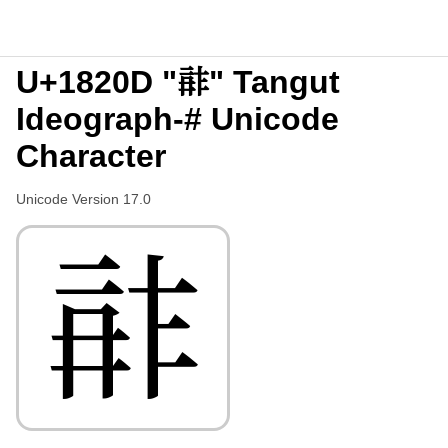
U+1820D "𘈍" Tangut
Ideograph-# Unicode
Character
Unicode Version 17.0
𘈍