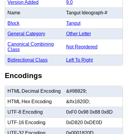
Version Added
9.0
Name
Tangut Ideograph-#
Block
Tangut
General Category
Other Letter
Canonical Combining
Not Reordered
Class
Bidirectional Class
Left To Right
Encodings
HTML Decimal Encoding
&#98829;
HTML Hex Encoding
&#x1820D;
UTF-8 Encoding
0xF0 0x98 0x88 0x8D
UTF-16 Encoding
0xD820 0xDE0D
UTF-32 Encoding
0x0001820D