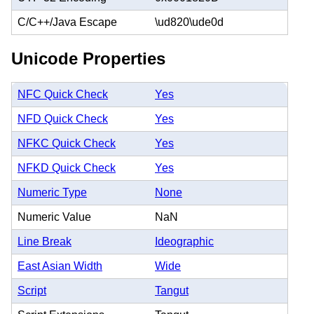
C/C++/Java Escape
\ud820\ude0d
Unicode Properties
NFC Quick Check
Yes
NFD Quick Check
Yes
NFKC Quick Check
Yes
NFKD Quick Check
Yes
Numeric Type
None
Numeric Value
NaN
Line Break
Ideographic
East Asian Width
Wide
Script
Tangut