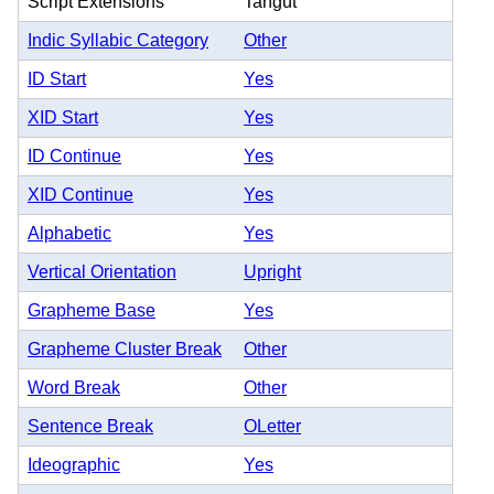
Script Extensions
Tangut
Indic Syllabic Category
Other
ID Start
Yes
XID Start
Yes
ID Continue
Yes
XID Continue
Yes
Alphabetic
Yes
Vertical Orientation
Upright
Grapheme Base
Yes
Grapheme Cluster Break
Other
Word Break
Other
Sentence Break
OLetter
Ideographic
Yes