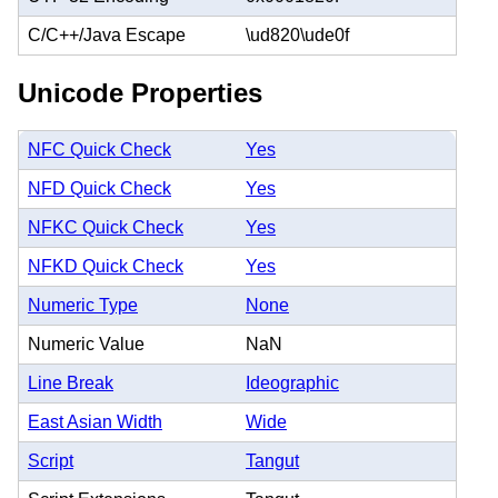
C/C++/Java Escape
\ud820\ude0f
Unicode Properties
NFC Quick Check
Yes
NFD Quick Check
Yes
NFKC Quick Check
Yes
NFKD Quick Check
Yes
Numeric Type
None
Numeric Value
NaN
Line Break
Ideographic
East Asian Width
Wide
Script
Tangut