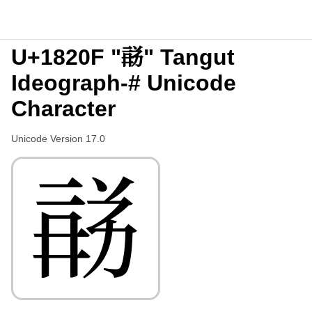
U+1820F "𘈏" Tangut
Ideograph-# Unicode
Character
Unicode Version 17.0
𘈏