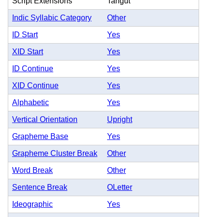
Script Extensions
Tangut
Indic Syllabic Category
Other
ID Start
Yes
XID Start
Yes
ID Continue
Yes
XID Continue
Yes
Alphabetic
Yes
Vertical Orientation
Upright
Grapheme Base
Yes
Grapheme Cluster Break
Other
Word Break
Other
Sentence Break
OLetter
Ideographic
Yes