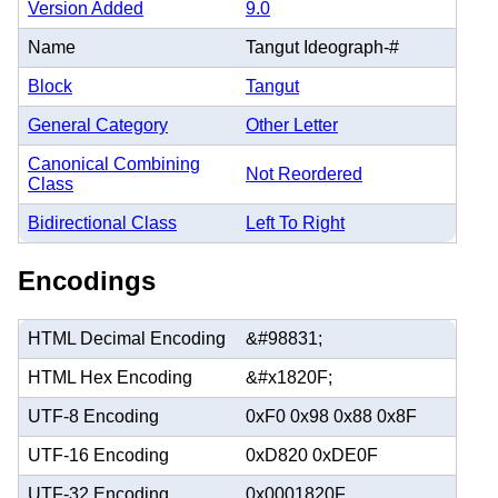
Version Added
9.0
Name
Tangut Ideograph-#
Block
Tangut
General Category
Other Letter
Canonical Combining
Not Reordered
Class
Bidirectional Class
Left To Right
Encodings
HTML Decimal Encoding
&#98831;
HTML Hex Encoding
&#x1820F;
UTF-8 Encoding
0xF0 0x98 0x88 0x8F
UTF-16 Encoding
0xD820 0xDE0F
UTF-32 Encoding
0x0001820F