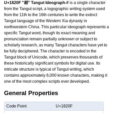
U+1820F "𘈏" Tangut Ideograph-#
is a single character
from the Tangut script, a logographic writing system used
from the 11th to the 16th centuries to write the extinct
Tangut language of the Western Xia dynasty in
northwestern China. This particular ideograph represents a
specific Tangut word, though its exact meaning and
pronunciation remain partially unknown or subject to
scholarly research, as many Tangut characters have yet to
be fully deciphered. The character is encoded in the
Tangut block of Unicode, which preserves thousands of
these historically significant symbols for digital use. Its
intricate structure is typical of Tangut writing, which
contains approximately 6,000 known characters, making it
one of the most complex scripts ever developed.
General Properties
Code Point
U+1820F