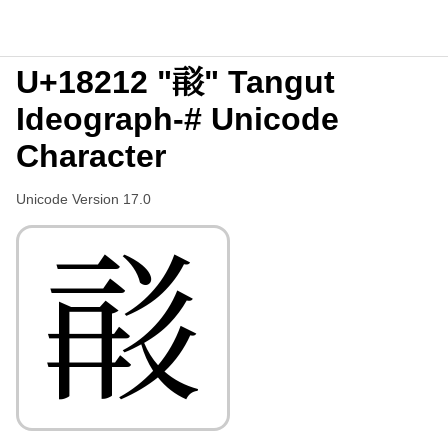
U+18212 "𘈒" Tangut
Ideograph-# Unicode
Character
Unicode Version 17.0
𘈒