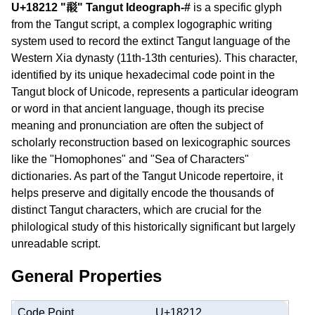
U+18212 "𘈒" Tangut Ideograph-#
is a specific glyph
from the Tangut script, a complex logographic writing
system used to record the extinct Tangut language of the
Western Xia dynasty (11th-13th centuries). This character,
identified by its unique hexadecimal code point in the
Tangut block of Unicode, represents a particular ideogram
or word in that ancient language, though its precise
meaning and pronunciation are often the subject of
scholarly reconstruction based on lexicographic sources
like the "Homophones" and "Sea of Characters"
dictionaries. As part of the Tangut Unicode repertoire, it
helps preserve and digitally encode the thousands of
distinct Tangut characters, which are crucial for the
philological study of this historically significant but largely
unreadable script.
General Properties
Code Point
U+18212