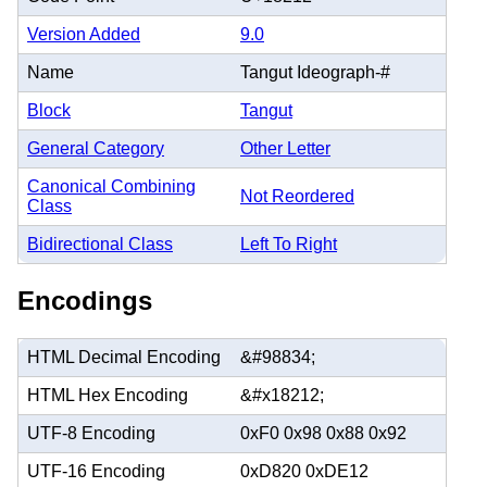
Version Added
9.0
Name
Tangut Ideograph-#
Block
Tangut
General Category
Other Letter
Canonical Combining
Not Reordered
Class
Bidirectional Class
Left To Right
Encodings
HTML Decimal Encoding
&#98834;
HTML Hex Encoding
&#x18212;
UTF-8 Encoding
0xF0 0x98 0x88 0x92
UTF-16 Encoding
0xD820 0xDE12