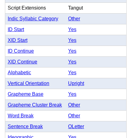
Script Extensions
Tangut
Indic Syllabic Category
Other
ID Start
Yes
XID Start
Yes
ID Continue
Yes
XID Continue
Yes
Alphabetic
Yes
Vertical Orientation
Upright
Grapheme Base
Yes
Grapheme Cluster Break
Other
Word Break
Other
Sentence Break
OLetter
Ideographic
Yes