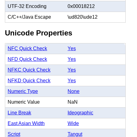
UTF-32 Encoding
0x00018212
C/C++/Java Escape
\ud820\ude12
Unicode Properties
NFC Quick Check
Yes
NFD Quick Check
Yes
NFKC Quick Check
Yes
NFKD Quick Check
Yes
Numeric Type
None
Numeric Value
NaN
Line Break
Ideographic
East Asian Width
Wide
Script
Tangut