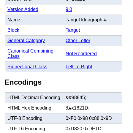
Version Added
9.0
Name
Tangut Ideograph-#
Block
Tangut
General Category
Other Letter
Canonical Combining
Not Reordered
Class
Bidirectional Class
Left To Right
Encodings
HTML Decimal Encoding
&#98845;
HTML Hex Encoding
&#x1821D;
UTF-8 Encoding
0xF0 0x98 0x88 0x9D
UTF-16 Encoding
0xD820 0xDE1D