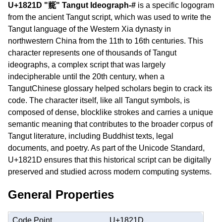
U+1821D "𘈝" Tangut Ideograph-#
is a specific logogram
from the ancient Tangut script, which was used to write the
Tangut language of the Western Xia dynasty in
northwestern China from the 11th to 16th centuries. This
character represents one of thousands of Tangut
ideographs, a complex script that was largely
indecipherable until the 20th century, when a
TangutChinese glossary helped scholars begin to crack its
code. The character itself, like all Tangut symbols, is
composed of dense, blocklike strokes and carries a unique
semantic meaning that contributes to the broader corpus of
Tangut literature, including Buddhist texts, legal
documents, and poetry. As part of the Unicode Standard,
U+1821D ensures that this historical script can be digitally
preserved and studied across modern computing systems.
General Properties
Code Point
U+1821D