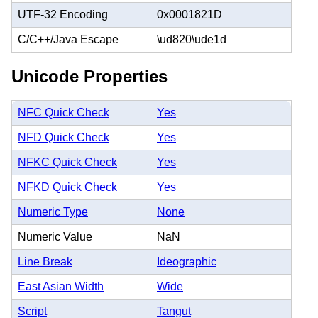
UTF-32 Encoding
0x0001821D
C/C++/Java Escape
\ud820\ude1d
Unicode Properties
NFC Quick Check
Yes
NFD Quick Check
Yes
NFKC Quick Check
Yes
NFKD Quick Check
Yes
Numeric Type
None
Numeric Value
NaN
Line Break
Ideographic
East Asian Width
Wide
Script
Tangut