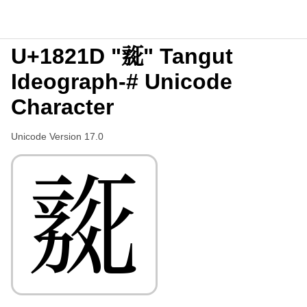
U+1821D "𘈝" Tangut
Ideograph-# Unicode
Character
Unicode Version 17.0
𘈝