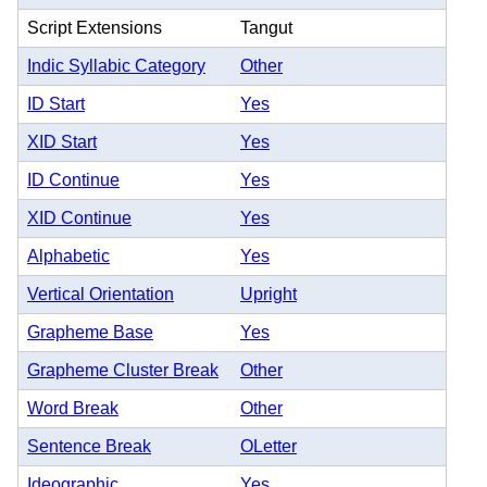
Script Extensions
Tangut
Indic Syllabic Category
Other
ID Start
Yes
XID Start
Yes
ID Continue
Yes
XID Continue
Yes
Alphabetic
Yes
Vertical Orientation
Upright
Grapheme Base
Yes
Grapheme Cluster Break
Other
Word Break
Other
Sentence Break
OLetter
Ideographic
Yes