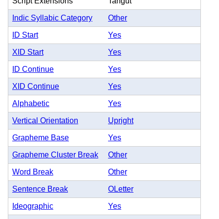
Script Extensions
Tangut
Indic Syllabic Category
Other
ID Start
Yes
XID Start
Yes
ID Continue
Yes
XID Continue
Yes
Alphabetic
Yes
Vertical Orientation
Upright
Grapheme Base
Yes
Grapheme Cluster Break
Other
Word Break
Other
Sentence Break
OLetter
Ideographic
Yes