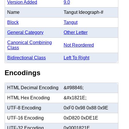
Version Added
9.0
Name
Tangut Ideograph-#
Block
Tangut
General Category
Other Letter
Canonical Combining
Not Reordered
Class
Bidirectional Class
Left To Right
Encodings
HTML Decimal Encoding
&#98846;
HTML Hex Encoding
&#x1821E;
UTF-8 Encoding
0xF0 0x98 0x88 0x9E
UTF-16 Encoding
0xD820 0xDE1E
UTF-32 Encoding
0x0001821E