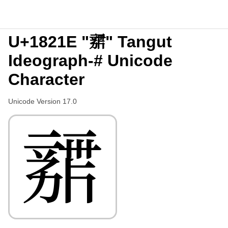
U+1821E "𘈞" Tangut
Ideograph-# Unicode
Character
Unicode Version 17.0
𘈞