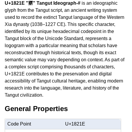
U+1821E "𘈞" Tangut Ideograph-#
is an ideographic
glyph from the Tangut script, an ancient writing system
used to record the extinct Tangut language of the Western
Xia dynasty (1038–1227 CE). This specific character,
identified by its unique hexadecimal codepoint in the
Tangut block of the Unicode Standard, represents a
logogram with a particular meaning that scholars have
reconstructed through historical texts, though its exact
semantic value may vary depending on context. As part of
a complex script comprising thousands of characters,
U+1821E contributes to the preservation and digital
accessibility of Tangut cultural heritage, enabling modern
research into the language, literature, and history of the
Tangut civilization.
General Properties
Code Point
U+1821E