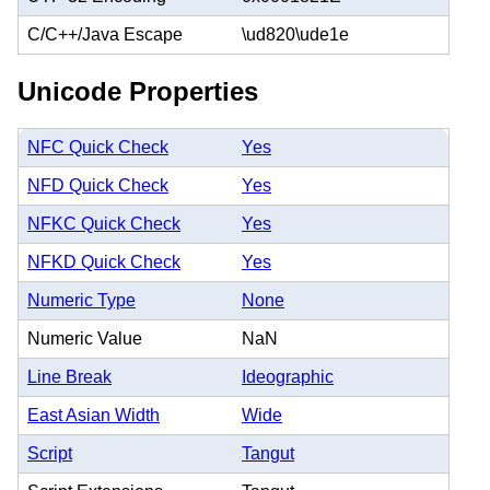
C/C++/Java Escape
\ud820\ude1e
Unicode Properties
NFC Quick Check
Yes
NFD Quick Check
Yes
NFKC Quick Check
Yes
NFKD Quick Check
Yes
Numeric Type
None
Numeric Value
NaN
Line Break
Ideographic
East Asian Width
Wide
Script
Tangut