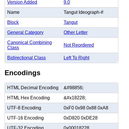
Version Added
9.0
Name
Tangut Ideograph-#
Block
Tangut
General Category
Other Letter
Canonical Combining
Not Reordered
Class
Bidirectional Class
Left To Right
Encodings
HTML Decimal Encoding
&#98856;
HTML Hex Encoding
&#x18228;
UTF-8 Encoding
0xF0 0x98 0x88 0xA8
UTF-16 Encoding
0xD820 0xDE28
UTF-32 Encoding
0x00018228