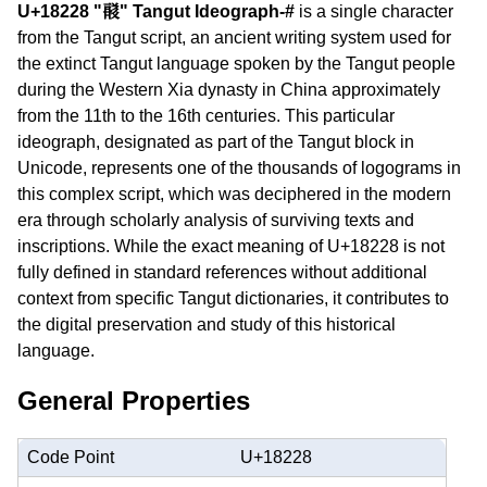
U+18228 "𘈨" Tangut Ideograph-#
is a single character
from the Tangut script, an ancient writing system used for
the extinct Tangut language spoken by the Tangut people
during the Western Xia dynasty in China approximately
from the 11th to the 16th centuries. This particular
ideograph, designated as part of the Tangut block in
Unicode, represents one of the thousands of logograms in
this complex script, which was deciphered in the modern
era through scholarly analysis of surviving texts and
inscriptions. While the exact meaning of U+18228 is not
fully defined in standard references without additional
context from specific Tangut dictionaries, it contributes to
the digital preservation and study of this historical
language.
General Properties
Code Point
U+18228