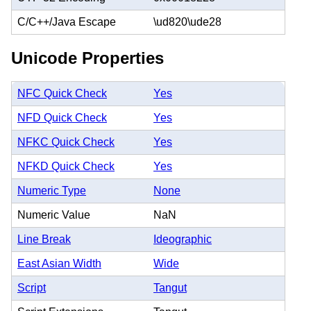
C/C++/Java Escape
\ud820\ude28
Unicode Properties
NFC Quick Check
Yes
NFD Quick Check
Yes
NFKC Quick Check
Yes
NFKD Quick Check
Yes
Numeric Type
None
Numeric Value
NaN
Line Break
Ideographic
East Asian Width
Wide
Script
Tangut