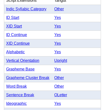
Script Extensions
Tangut
Indic Syllabic Category
Other
ID Start
Yes
XID Start
Yes
ID Continue
Yes
XID Continue
Yes
Alphabetic
Yes
Vertical Orientation
Upright
Grapheme Base
Yes
Grapheme Cluster Break
Other
Word Break
Other
Sentence Break
OLetter
Ideographic
Yes