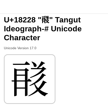
U+18228 "𘈨" Tangut
Ideograph-# Unicode
Character
Unicode Version 17.0
𘈨