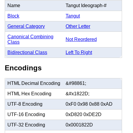
Name
Tangut Ideograph-#
Block
Tangut
General Category
Other Letter
Canonical Combining
Not Reordered
Class
Bidirectional Class
Left To Right
Encodings
HTML Decimal Encoding
&#98861;
HTML Hex Encoding
&#x1822D;
UTF-8 Encoding
0xF0 0x98 0x88 0xAD
UTF-16 Encoding
0xD820 0xDE2D
UTF-32 Encoding
0x0001822D