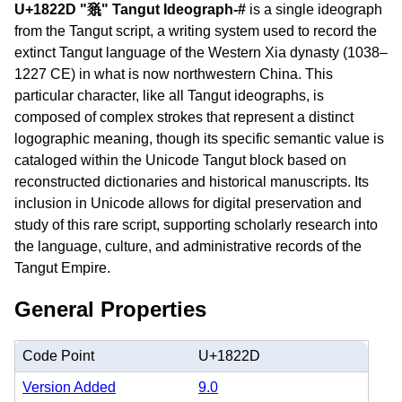
U+1822D "𘈭" Tangut Ideograph-#
is a single ideograph
from the Tangut script, a writing system used to record the
extinct Tangut language of the Western Xia dynasty (1038–
1227 CE) in what is now northwestern China. This
particular character, like all Tangut ideographs, is
composed of complex strokes that represent a distinct
logographic meaning, though its specific semantic value is
cataloged within the Unicode Tangut block based on
reconstructed dictionaries and historical manuscripts. Its
inclusion in Unicode allows for digital preservation and
study of this rare script, supporting scholarly research into
the language, culture, and administrative records of the
Tangut Empire.
General Properties
Code Point
U+1822D
Version Added
9.0