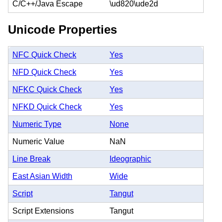
C/C++/Java Escape
\ud820\ude2d
Unicode Properties
NFC Quick Check
Yes
NFD Quick Check
Yes
NFKC Quick Check
Yes
NFKD Quick Check
Yes
Numeric Type
None
Numeric Value
NaN
Line Break
Ideographic
East Asian Width
Wide
Script
Tangut
Script Extensions
Tangut