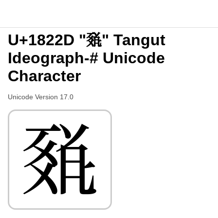
U+1822D "𘈭" Tangut
Ideograph-# Unicode
Character
Unicode Version 17.0
𘈭