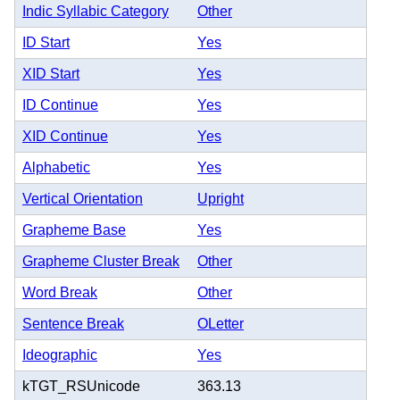
Indic Syllabic Category
Other
ID Start
Yes
XID Start
Yes
ID Continue
Yes
XID Continue
Yes
Alphabetic
Yes
Vertical Orientation
Upright
Grapheme Base
Yes
Grapheme Cluster Break
Other
Word Break
Other
Sentence Break
OLetter
Ideographic
Yes
kTGT_RSUnicode
363.13