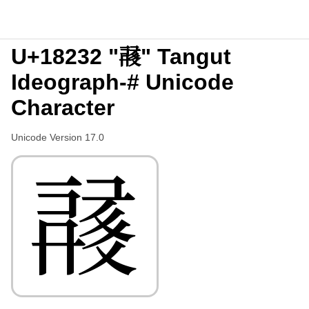
U+18232 "𘈲" Tangut
Ideograph-# Unicode
Character
Unicode Version 17.0
𘈲