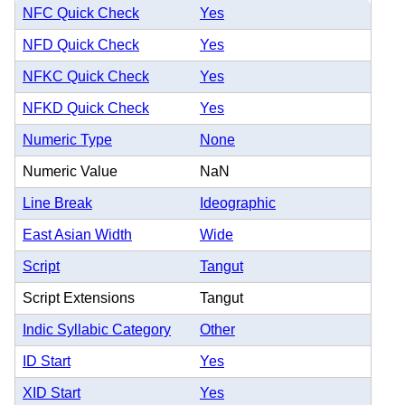
NFC Quick Check
Yes
NFD Quick Check
Yes
NFKC Quick Check
Yes
NFKD Quick Check
Yes
Numeric Type
None
Numeric Value
NaN
Line Break
Ideographic
East Asian Width
Wide
Script
Tangut
Script Extensions
Tangut
Indic Syllabic Category
Other
ID Start
Yes
XID Start
Yes