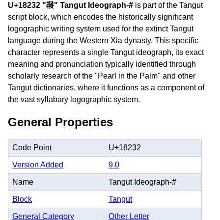
U+18232 "𘈲" Tangut Ideograph-#
is part of the Tangut
script block, which encodes the historically significant
logographic writing system used for the extinct Tangut
language during the Western Xia dynasty. This specific
character represents a single Tangut ideograph, its exact
meaning and pronunciation typically identified through
scholarly research of the "Pearl in the Palm" and other
Tangut dictionaries, where it functions as a component of
the vast syllabary logographic system.
General Properties
Code Point
U+18232
Version Added
9.0
Name
Tangut Ideograph-#
Block
Tangut
General Category
Other Letter