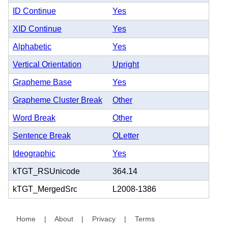
ID Continue
Yes
XID Continue
Yes
Alphabetic
Yes
Vertical Orientation
Upright
Grapheme Base
Yes
Grapheme Cluster Break
Other
Word Break
Other
Sentence Break
OLetter
Ideographic
Yes
kTGT_RSUnicode
364.14
kTGT_MergedSrc
L2008-1386
Home
|
About
|
Privacy
|
Terms