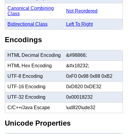
Canonical Combining
Not Reordered
Class
Bidirectional Class
Left To Right
Encodings
HTML Decimal Encoding
&#98866;
HTML Hex Encoding
&#x18232;
UTF-8 Encoding
0xF0 0x98 0x88 0xB2
UTF-16 Encoding
0xD820 0xDE32
UTF-32 Encoding
0x00018232
C/C++/Java Escape
\ud820\ude32
Unicode Properties