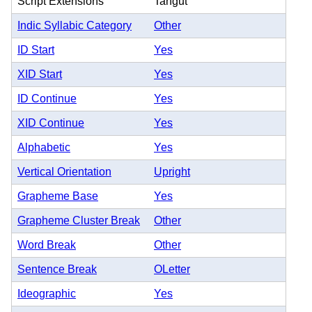
Script Extensions
Tangut
Indic Syllabic Category
Other
ID Start
Yes
XID Start
Yes
ID Continue
Yes
XID Continue
Yes
Alphabetic
Yes
Vertical Orientation
Upright
Grapheme Base
Yes
Grapheme Cluster Break
Other
Word Break
Other
Sentence Break
OLetter
Ideographic
Yes