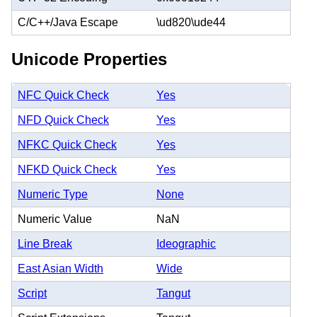
C/C++/Java Escape
\ud820\ude44
Unicode Properties
NFC Quick Check
Yes
NFD Quick Check
Yes
NFKC Quick Check
Yes
NFKD Quick Check
Yes
Numeric Type
None
Numeric Value
NaN
Line Break
Ideographic
East Asian Width
Wide
Script
Tangut