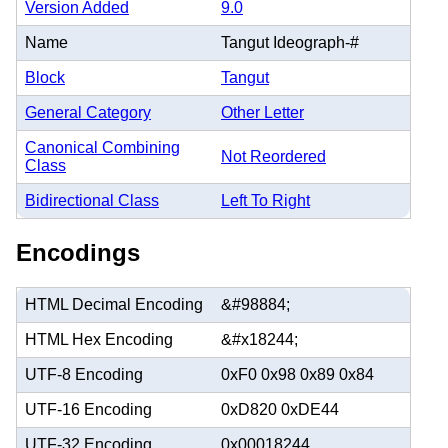
Version Added
9.0
Name
Tangut Ideograph-#
Block
Tangut
General Category
Other Letter
Canonical Combining
Not Reordered
Class
Bidirectional Class
Left To Right
Encodings
HTML Decimal Encoding
&#98884;
HTML Hex Encoding
&#x18244;
UTF-8 Encoding
0xF0 0x98 0x89 0x84
UTF-16 Encoding
0xD820 0xDE44
UTF-32 Encoding
0x00018244