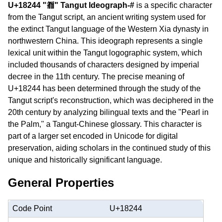
U+18244 "𘉄" Tangut Ideograph-#
is a specific character
from the Tangut script, an ancient writing system used for
the extinct Tangut language of the Western Xia dynasty in
northwestern China. This ideograph represents a single
lexical unit within the Tangut logographic system, which
included thousands of characters designed by imperial
decree in the 11th century. The precise meaning of
U+18244 has been determined through the study of the
Tangut script's reconstruction, which was deciphered in the
20th century by analyzing bilingual texts and the "Pearl in
the Palm," a Tangut-Chinese glossary. This character is
part of a larger set encoded in Unicode for digital
preservation, aiding scholars in the continued study of this
unique and historically significant language.
General Properties
Code Point
U+18244