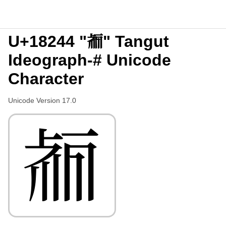
U+18244 "𘉄" Tangut
Ideograph-# Unicode
Character
Unicode Version 17.0
𘉄