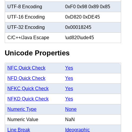
UTF-8 Encoding
0xF0 0x98 0x89 0x85
UTF-16 Encoding
0xD820 0xDE45
UTF-32 Encoding
0x00018245
C/C++/Java Escape
\ud820\ude45
Unicode Properties
NFC Quick Check
Yes
NFD Quick Check
Yes
NFKC Quick Check
Yes
NFKD Quick Check
Yes
Numeric Type
None
Numeric Value
NaN
Line Break
Ideographic