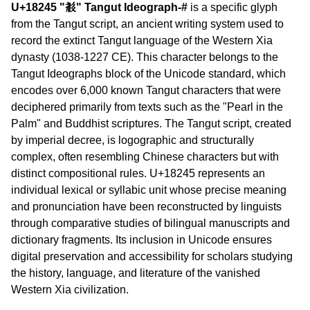
U+18245 "𘉅" Tangut Ideograph-#
is a specific glyph
from the Tangut script, an ancient writing system used to
record the extinct Tangut language of the Western Xia
dynasty (1038-1227 CE). This character belongs to the
Tangut Ideographs block of the Unicode standard, which
encodes over 6,000 known Tangut characters that were
deciphered primarily from texts such as the "Pearl in the
Palm" and Buddhist scriptures. The Tangut script, created
by imperial decree, is logographic and structurally
complex, often resembling Chinese characters but with
distinct compositional rules. U+18245 represents an
individual lexical or syllabic unit whose precise meaning
and pronunciation have been reconstructed by linguists
through comparative studies of bilingual manuscripts and
dictionary fragments. Its inclusion in Unicode ensures
digital preservation and accessibility for scholars studying
the history, language, and literature of the vanished
Western Xia civilization.