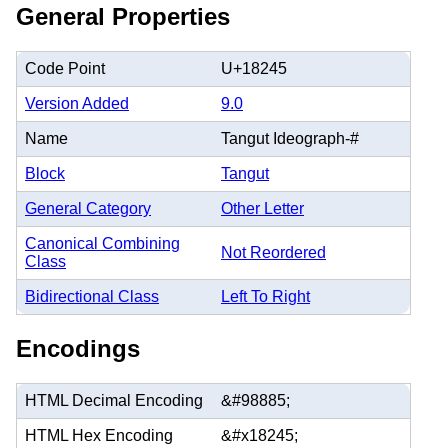
General Properties
Code Point
U+18245
Version Added
9.0
Name
Tangut Ideograph-#
Block
Tangut
General Category
Other Letter
Canonical Combining
Not Reordered
Class
Bidirectional Class
Left To Right
Encodings
HTML Decimal Encoding
&#98885;
HTML Hex Encoding
&#x18245;