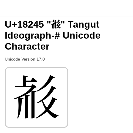
U+18245 "𘉅" Tangut
Ideograph-# Unicode
Character
Unicode Version 17.0
𘉅