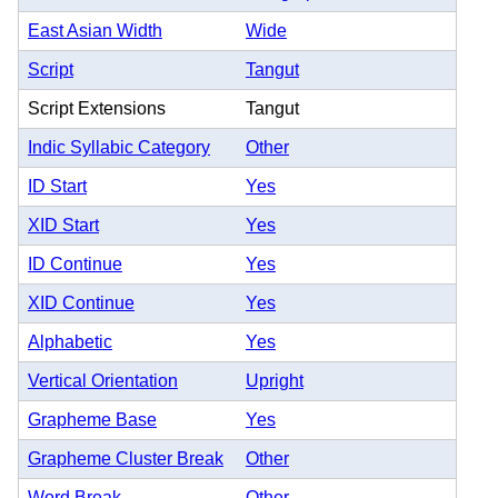
East Asian Width
Wide
Script
Tangut
Script Extensions
Tangut
Indic Syllabic Category
Other
ID Start
Yes
XID Start
Yes
ID Continue
Yes
XID Continue
Yes
Alphabetic
Yes
Vertical Orientation
Upright
Grapheme Base
Yes
Grapheme Cluster Break
Other
Word Break
Other