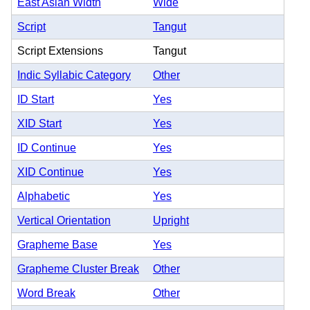
East Asian Width
Wide
Script
Tangut
Script Extensions
Tangut
Indic Syllabic Category
Other
ID Start
Yes
XID Start
Yes
ID Continue
Yes
XID Continue
Yes
Alphabetic
Yes
Vertical Orientation
Upright
Grapheme Base
Yes
Grapheme Cluster Break
Other
Word Break
Other