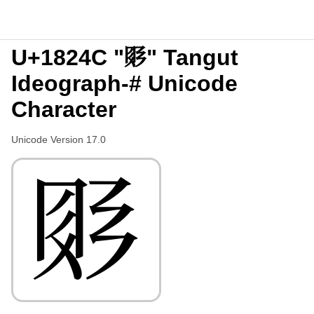
U+1824C "𘉌" Tangut
Ideograph-# Unicode
Character
Unicode Version 17.0
𘉌