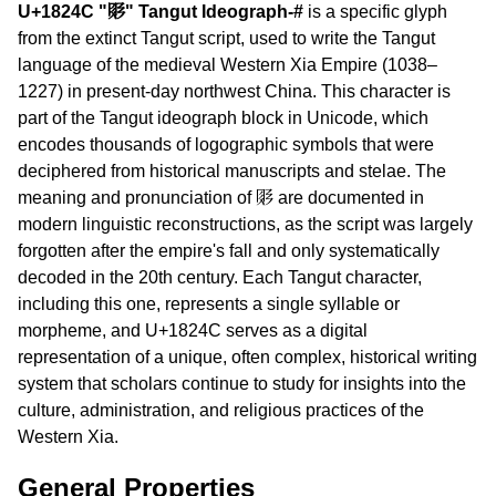
U+1824C "𘉌" Tangut Ideograph-#
is a specific glyph
from the extinct Tangut script, used to write the Tangut
language of the medieval Western Xia Empire (1038–
1227) in present-day northwest China. This character is
part of the Tangut ideograph block in Unicode, which
encodes thousands of logographic symbols that were
deciphered from historical manuscripts and stelae. The
meaning and pronunciation of 𘉌 are documented in
modern linguistic reconstructions, as the script was largely
forgotten after the empire's fall and only systematically
decoded in the 20th century. Each Tangut character,
including this one, represents a single syllable or
morpheme, and U+1824C serves as a digital
representation of a unique, often complex, historical writing
system that scholars continue to study for insights into the
culture, administration, and religious practices of the
Western Xia.
General Properties