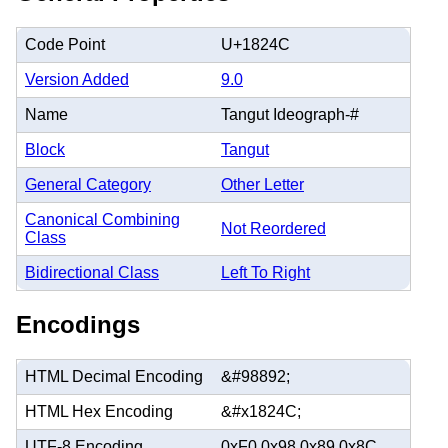
Code Point
U+1824C
Version Added
9.0
Name
Tangut Ideograph-#
Block
Tangut
General Category
Other Letter
Canonical Combining
Not Reordered
Class
Bidirectional Class
Left To Right
Encodings
HTML Decimal Encoding
&#98892;
HTML Hex Encoding
&#x1824C;
UTF-8 Encoding
0xF0 0x98 0x89 0x8C