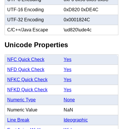
UTF-16 Encoding
0xD820 0xDE4C
UTF-32 Encoding
0x0001824C
C/C++/Java Escape
\ud820\ude4c
Unicode Properties
NFC Quick Check
Yes
NFD Quick Check
Yes
NFKC Quick Check
Yes
NFKD Quick Check
Yes
Numeric Type
None
Numeric Value
NaN
Line Break
Ideographic