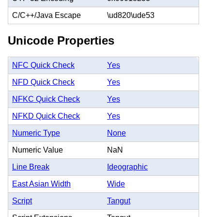
C/C++/Java Escape
\ud820\ude53
Unicode Properties
NFC Quick Check
Yes
NFD Quick Check
Yes
NFKC Quick Check
Yes
NFKD Quick Check
Yes
Numeric Type
None
Numeric Value
NaN
Line Break
Ideographic
East Asian Width
Wide
Script
Tangut