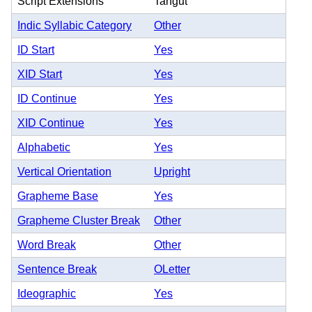
Script Extensions
Tangut
Indic Syllabic Category
Other
ID Start
Yes
XID Start
Yes
ID Continue
Yes
XID Continue
Yes
Alphabetic
Yes
Vertical Orientation
Upright
Grapheme Base
Yes
Grapheme Cluster Break
Other
Word Break
Other
Sentence Break
OLetter
Ideographic
Yes