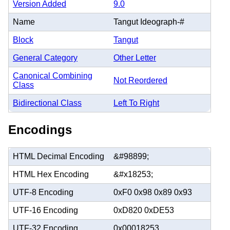
Version Added
9.0
Name
Tangut Ideograph-#
Block
Tangut
General Category
Other Letter
Canonical Combining
Not Reordered
Class
Bidirectional Class
Left To Right
Encodings
HTML Decimal Encoding
&#98899;
HTML Hex Encoding
&#x18253;
UTF-8 Encoding
0xF0 0x98 0x89 0x93
UTF-16 Encoding
0xD820 0xDE53
UTF-32 Encoding
0x00018253