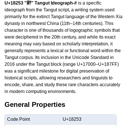
U+18253 "𘉓" Tangut Ideograph-#
is a specific
ideograph from the Tangut script, a writing system used
primarily for the extinct Tangut language of the Western Xia
dynasty in northwest China (11th–14th centuries). This
character is one of thousands of logographic symbols that
were deciphered in the 20th century, and while its exact
meaning may vary based on scholarly interpretation, it
generally represents a lexical or functional word within the
Tangut corpus. Its inclusion in the Unicode Standard in
2016 under the Tangut block (range U+17000–U+187FF)
was a significant milestone for digital preservation of
historical scripts, allowing researchers and linguists to
encode, share, and study these rare characters accurately
in modern computing environments.
General Properties
Code Point
U+18253