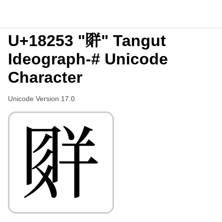
U+18253 "𘉓" Tangut
Ideograph-# Unicode
Character
Unicode Version 17.0
𘉓