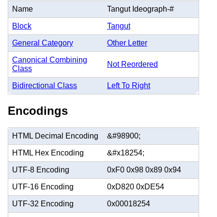
Name
Tangut Ideograph-#
Block
Tangut
General Category
Other Letter
Canonical Combining
Not Reordered
Class
Bidirectional Class
Left To Right
Encodings
HTML Decimal Encoding
&#98900;
HTML Hex Encoding
&#x18254;
UTF-8 Encoding
0xF0 0x98 0x89 0x94
UTF-16 Encoding
0xD820 0xDE54
UTF-32 Encoding
0x00018254