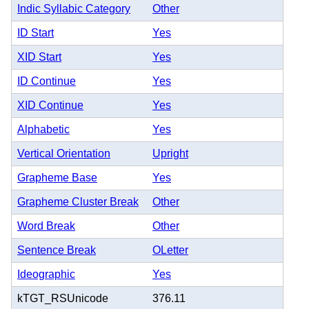
Indic Syllabic Category
Other
ID Start
Yes
XID Start
Yes
ID Continue
Yes
XID Continue
Yes
Alphabetic
Yes
Vertical Orientation
Upright
Grapheme Base
Yes
Grapheme Cluster Break
Other
Word Break
Other
Sentence Break
OLetter
Ideographic
Yes
kTGT_RSUnicode
376.11