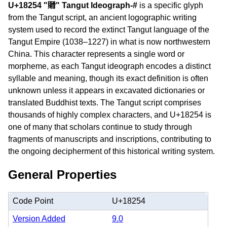
U+18254 "𘉔" Tangut Ideograph-#
is a specific glyph
from the Tangut script, an ancient logographic writing
system used to record the extinct Tangut language of the
Tangut Empire (1038–1227) in what is now northwestern
China. This character represents a single word or
morpheme, as each Tangut ideograph encodes a distinct
syllable and meaning, though its exact definition is often
unknown unless it appears in excavated dictionaries or
translated Buddhist texts. The Tangut script comprises
thousands of highly complex characters, and U+18254 is
one of many that scholars continue to study through
fragments of manuscripts and inscriptions, contributing to
the ongoing decipherment of this historical writing system.
General Properties
Code Point
U+18254
Version Added
9.0