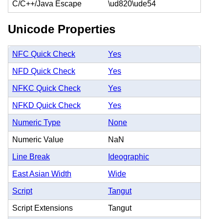
C/C++/Java Escape
\ud820\ude54
Unicode Properties
NFC Quick Check
Yes
NFD Quick Check
Yes
NFKC Quick Check
Yes
NFKD Quick Check
Yes
Numeric Type
None
Numeric Value
NaN
Line Break
Ideographic
East Asian Width
Wide
Script
Tangut
Script Extensions
Tangut