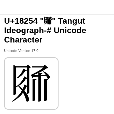
U+18254 "𘉔" Tangut
Ideograph-# Unicode
Character
Unicode Version 17.0
𘉔