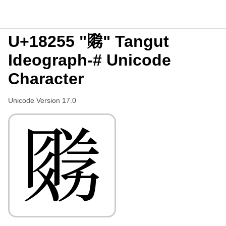
U+18255 "𘉕" Tangut
Ideograph-# Unicode
Character
Unicode Version 17.0
𘉕