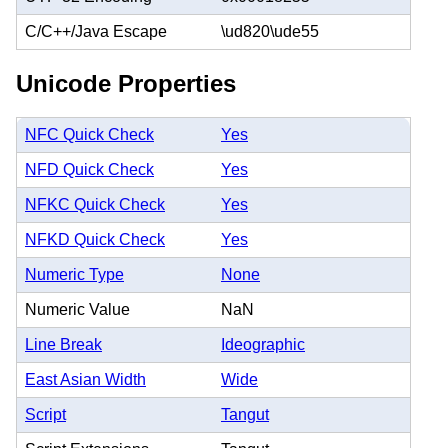
C/C++/Java Escape
\ud820\ude55
Unicode Properties
NFC Quick Check
Yes
NFD Quick Check
Yes
NFKC Quick Check
Yes
NFKD Quick Check
Yes
Numeric Type
None
Numeric Value
NaN
Line Break
Ideographic
East Asian Width
Wide
Script
Tangut