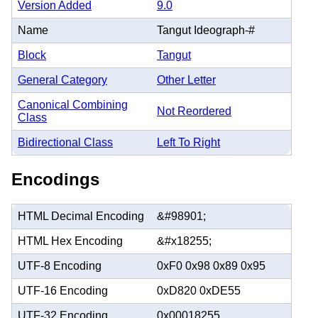
Version Added
9.0
Name
Tangut Ideograph-#
Block
Tangut
General Category
Other Letter
Canonical Combining
Not Reordered
Class
Bidirectional Class
Left To Right
Encodings
HTML Decimal Encoding
&#98901;
HTML Hex Encoding
&#x18255;
UTF-8 Encoding
0xF0 0x98 0x89 0x95
UTF-16 Encoding
0xD820 0xDE55
UTF-32 Encoding
0x00018255