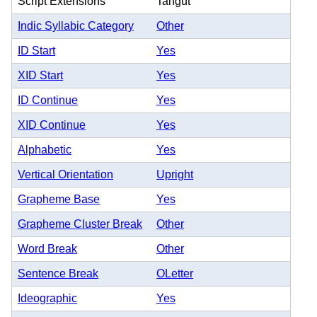
Script Extensions
Tangut
Indic Syllabic Category
Other
ID Start
Yes
XID Start
Yes
ID Continue
Yes
XID Continue
Yes
Alphabetic
Yes
Vertical Orientation
Upright
Grapheme Base
Yes
Grapheme Cluster Break
Other
Word Break
Other
Sentence Break
OLetter
Ideographic
Yes