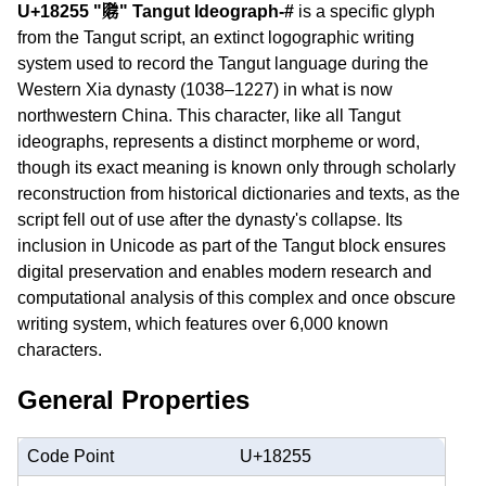
U+18255 "𘉕" Tangut Ideograph-#
is a specific glyph
from the Tangut script, an extinct logographic writing
system used to record the Tangut language during the
Western Xia dynasty (1038–1227) in what is now
northwestern China. This character, like all Tangut
ideographs, represents a distinct morpheme or word,
though its exact meaning is known only through scholarly
reconstruction from historical dictionaries and texts, as the
script fell out of use after the dynasty's collapse. Its
inclusion in Unicode as part of the Tangut block ensures
digital preservation and enables modern research and
computational analysis of this complex and once obscure
writing system, which features over 6,000 known
characters.
General Properties
Code Point
U+18255