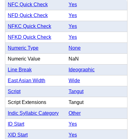
NFC Quick Check
Yes
NFD Quick Check
Yes
NFKC Quick Check
Yes
NFKD Quick Check
Yes
Numeric Type
None
Numeric Value
NaN
Line Break
Ideographic
East Asian Width
Wide
Script
Tangut
Script Extensions
Tangut
Indic Syllabic Category
Other
ID Start
Yes
XID Start
Yes