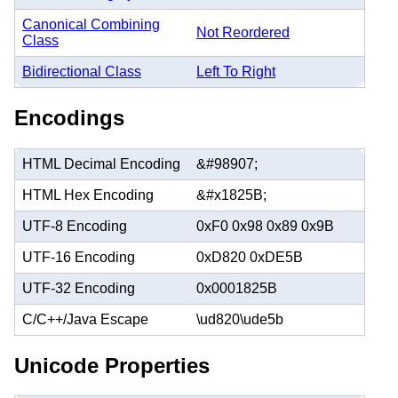
Canonical Combining
Not Reordered
Class
Bidirectional Class
Left To Right
Encodings
HTML Decimal Encoding
&#98907;
HTML Hex Encoding
&#x1825B;
UTF-8 Encoding
0xF0 0x98 0x89 0x9B
UTF-16 Encoding
0xD820 0xDE5B
UTF-32 Encoding
0x0001825B
C/C++/Java Escape
\ud820\ude5b
Unicode Properties