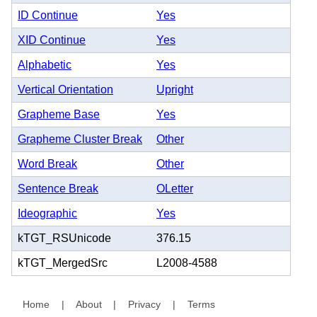
ID Continue
Yes
XID Continue
Yes
Alphabetic
Yes
Vertical Orientation
Upright
Grapheme Base
Yes
Grapheme Cluster Break
Other
Word Break
Other
Sentence Break
OLetter
Ideographic
Yes
kTGT_RSUnicode
376.15
kTGT_MergedSrc
L2008-4588
Home
|
About
|
Privacy
|
Terms