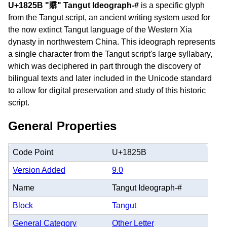
U+1825B "𘉛" Tangut Ideograph-#
is a specific glyph
from the Tangut script, an ancient writing system used for
the now extinct Tangut language of the Western Xia
dynasty in northwestern China. This ideograph represents
a single character from the Tangut script's large syllabary,
which was deciphered in part through the discovery of
bilingual texts and later included in the Unicode standard
to allow for digital preservation and study of this historic
script.
General Properties
Code Point
U+1825B
Version Added
9.0
Name
Tangut Ideograph-#
Block
Tangut
General Category
Other Letter