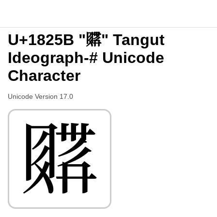
U+1825B "𘉛" Tangut
Ideograph-# Unicode
Character
Unicode Version 17.0
𘉛