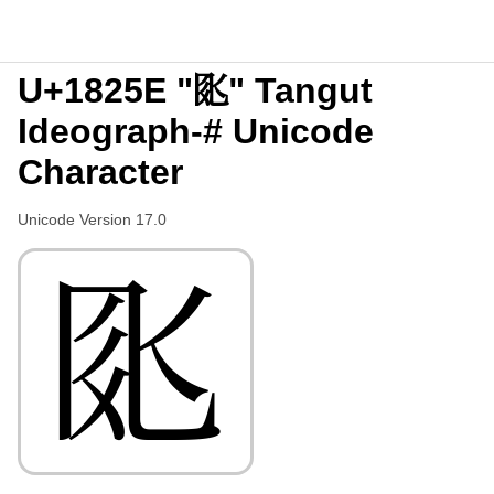
U+1825E "𘉞" Tangut
Ideograph-# Unicode
Character
Unicode Version 17.0
𘉞