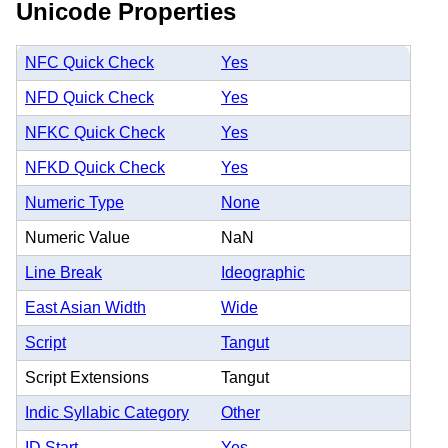
Unicode Properties
NFC Quick Check
Yes
NFD Quick Check
Yes
NFKC Quick Check
Yes
NFKD Quick Check
Yes
Numeric Type
None
Numeric Value
NaN
Line Break
Ideographic
East Asian Width
Wide
Script
Tangut
Script Extensions
Tangut
Indic Syllabic Category
Other
ID Start
Yes