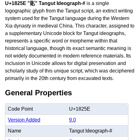
U+1825E "𘉞" Tangut Ideograph-#
is a single
logographic glyph from the Tangut script, an extinct writing
system used for the Tangut language during the Western
Xia dynasty in medieval China. This character, assigned to
a supplementary Unicode block for Tangut ideographs,
represents a specific word or morpheme within that
historical language, though its exact semantic meaning is
not widely documented in modern reference materials. Its
inclusion in Unicode allows for digital preservation and
scholarly study of this unique script, which was deciphered
primarily in the 20th century from excavated texts.
General Properties
Code Point
U+1825E
Version Added
9.0
Name
Tangut Ideograph-#