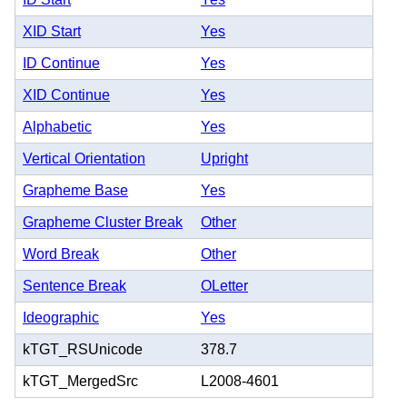
XID Start
Yes
ID Continue
Yes
XID Continue
Yes
Alphabetic
Yes
Vertical Orientation
Upright
Grapheme Base
Yes
Grapheme Cluster Break
Other
Word Break
Other
Sentence Break
OLetter
Ideographic
Yes
kTGT_RSUnicode
378.7
kTGT_MergedSrc
L2008-4601