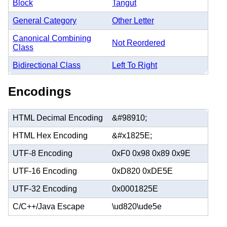
Block
Tangut
General Category
Other Letter
Canonical Combining
Not Reordered
Class
Bidirectional Class
Left To Right
Encodings
HTML Decimal Encoding
&#98910;
HTML Hex Encoding
&#x1825E;
UTF-8 Encoding
0xF0 0x98 0x89 0x9E
UTF-16 Encoding
0xD820 0xDE5E
UTF-32 Encoding
0x0001825E
C/C++/Java Escape
\ud820\ude5e