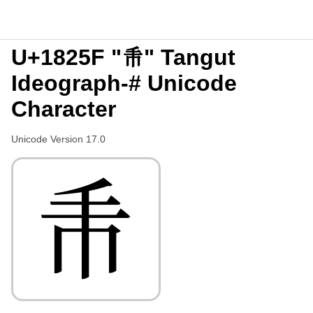
U+1825F "𘉟" Tangut
Ideograph-# Unicode
Character
Unicode Version 17.0
𘉟