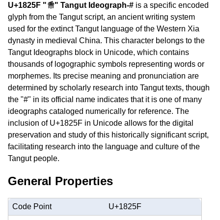
U+1825F "𘉟" Tangut Ideograph-#
is a specific encoded
glyph from the Tangut script, an ancient writing system
used for the extinct Tangut language of the Western Xia
dynasty in medieval China. This character belongs to the
Tangut Ideographs block in Unicode, which contains
thousands of logographic symbols representing words or
morphemes. Its precise meaning and pronunciation are
determined by scholarly research into Tangut texts, though
the "#" in its official name indicates that it is one of many
ideographs cataloged numerically for reference. The
inclusion of U+1825F in Unicode allows for the digital
preservation and study of this historically significant script,
facilitating research into the language and culture of the
Tangut people.
General Properties
Code Point
U+1825F