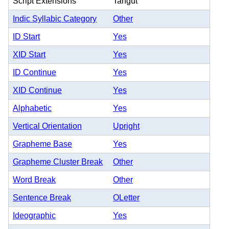
Script Extensions
Tangut
Indic Syllabic Category
Other
ID Start
Yes
XID Start
Yes
ID Continue
Yes
XID Continue
Yes
Alphabetic
Yes
Vertical Orientation
Upright
Grapheme Base
Yes
Grapheme Cluster Break
Other
Word Break
Other
Sentence Break
OLetter
Ideographic
Yes