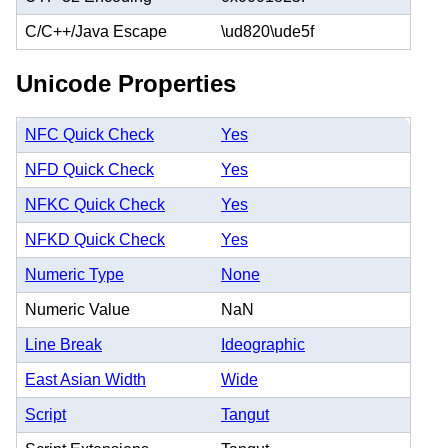
C/C++/Java Escape
\ud820\ude5f
Unicode Properties
NFC Quick Check
Yes
NFD Quick Check
Yes
NFKC Quick Check
Yes
NFKD Quick Check
Yes
Numeric Type
None
Numeric Value
NaN
Line Break
Ideographic
East Asian Width
Wide
Script
Tangut