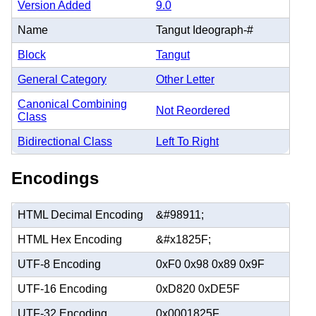
Version Added
9.0
Name
Tangut Ideograph-#
Block
Tangut
General Category
Other Letter
Canonical Combining
Not Reordered
Class
Bidirectional Class
Left To Right
Encodings
HTML Decimal Encoding
&#98911;
HTML Hex Encoding
&#x1825F;
UTF-8 Encoding
0xF0 0x98 0x89 0x9F
UTF-16 Encoding
0xD820 0xDE5F
UTF-32 Encoding
0x0001825F