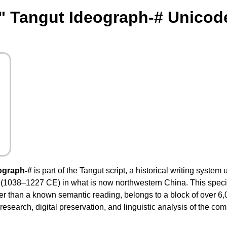
" Tangut Ideograph-# Unicod
ograph-#
is part of the Tangut script, a historical writing system
 (1038–1227 CE) in what is now northwestern China. This speci
ather than a known semantic reading, belongs to a block of over 
research, digital preservation, and linguistic analysis of the com