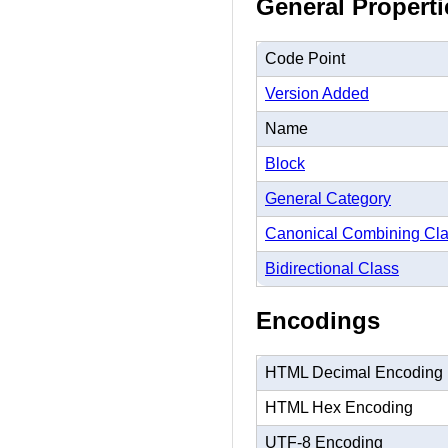
General Properti
Code Point
Version Added
Name
Block
General Category
Canonical Combining Cl
Bidirectional Class
Encodings
HTML Decimal Encoding
HTML Hex Encoding
UTF-8 Encoding