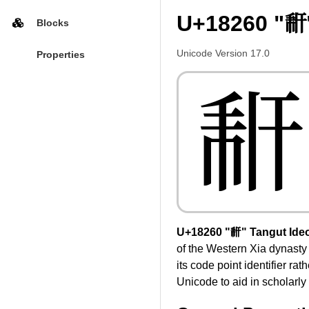
U+18260 "𘉠
Blocks
Unicode Version 17.0
Properties
𘉠
U+18260 "𘉠" Tangut Ide
of the Western Xia dynasty
its code point identifier r
Unicode to aid in scholarly 