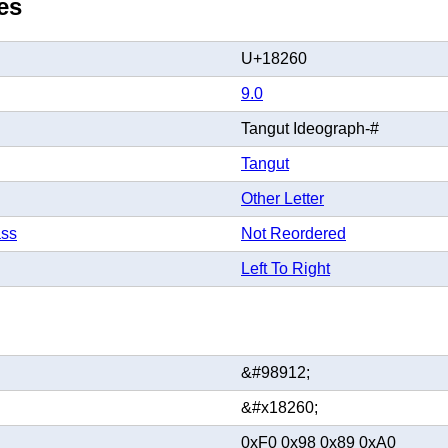
es
U+18260
9.0
Tangut Ideograph-#
Tangut
Other Letter
ass
Not Reordered
Left To Right
&#98912;
&#x18260;
0xF0 0x98 0x89 0xA0