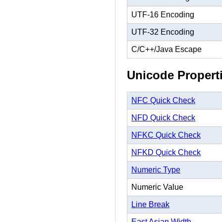
UTF-16 Encoding
UTF-32 Encoding
C/C++/Java Escape
Unicode Propert
NFC Quick Check
NFD Quick Check
NFKC Quick Check
NFKD Quick Check
Numeric Type
Numeric Value
Line Break
East Asian Width