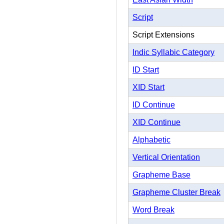
Script
Script Extensions
Indic Syllabic Category
ID Start
XID Start
ID Continue
XID Continue
Alphabetic
Vertical Orientation
Grapheme Base
Grapheme Cluster Break
Word Break