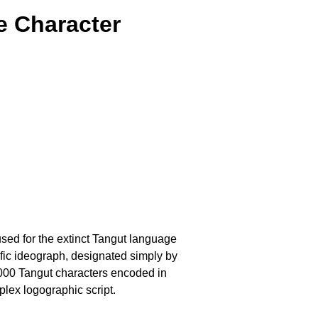
e Character
 used for the extinct Tangut language
fic ideograph, designated simply by
6,000 Tangut characters encoded in
plex logographic script.