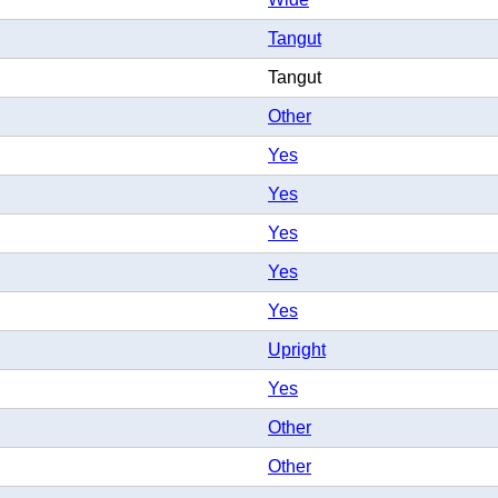
Tangut
Tangut
Other
Yes
Yes
Yes
Yes
Yes
Upright
Yes
Other
Other