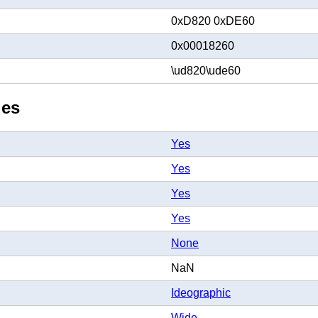
0xD820 0xDE60
0x00018260
\ud820\ude60
ies
Yes
Yes
Yes
Yes
None
NaN
Ideographic
Wide