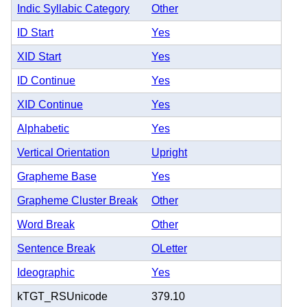
Indic Syllabic Category
Other
ID Start
Yes
XID Start
Yes
ID Continue
Yes
XID Continue
Yes
Alphabetic
Yes
Vertical Orientation
Upright
Grapheme Base
Yes
Grapheme Cluster Break
Other
Word Break
Other
Sentence Break
OLetter
Ideographic
Yes
kTGT_RSUnicode
379.10