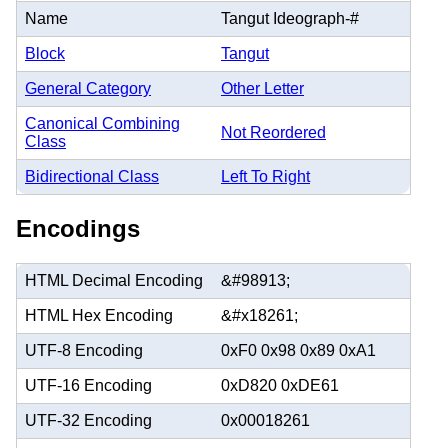
Name
Tangut Ideograph-#
Block
Tangut
General Category
Other Letter
Canonical Combining
Not Reordered
Class
Bidirectional Class
Left To Right
Encodings
HTML Decimal Encoding
&#98913;
HTML Hex Encoding
&#x18261;
UTF-8 Encoding
0xF0 0x98 0x89 0xA1
UTF-16 Encoding
0xD820 0xDE61
UTF-32 Encoding
0x00018261