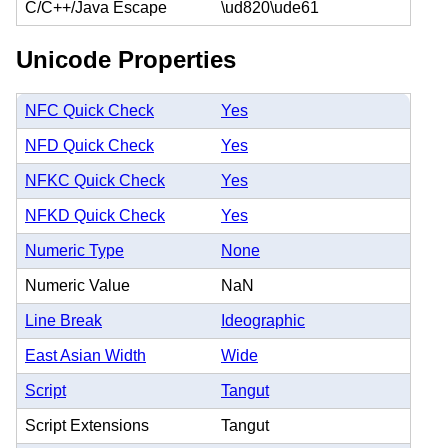
C/C++/Java Escape
\ud820\ude61
Unicode Properties
NFC Quick Check
Yes
NFD Quick Check
Yes
NFKC Quick Check
Yes
NFKD Quick Check
Yes
Numeric Type
None
Numeric Value
NaN
Line Break
Ideographic
East Asian Width
Wide
Script
Tangut
Script Extensions
Tangut