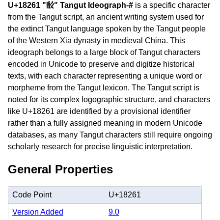
U+18261 "𘉡" Tangut Ideograph-#
is a specific character
from the Tangut script, an ancient writing system used for
the extinct Tangut language spoken by the Tangut people
of the Western Xia dynasty in medieval China. This
ideograph belongs to a large block of Tangut characters
encoded in Unicode to preserve and digitize historical
texts, with each character representing a unique word or
morpheme from the Tangut lexicon. The Tangut script is
noted for its complex logographic structure, and characters
like U+18261 are identified by a provisional identifier
rather than a fully assigned meaning in modern Unicode
databases, as many Tangut characters still require ongoing
scholarly research for precise linguistic interpretation.
General Properties
Code Point
U+18261
Version Added
9.0