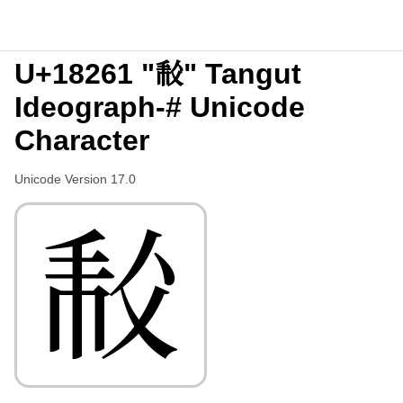
U+18261 "𘉡" Tangut
Ideograph-# Unicode
Character
Unicode Version 17.0
𘉡