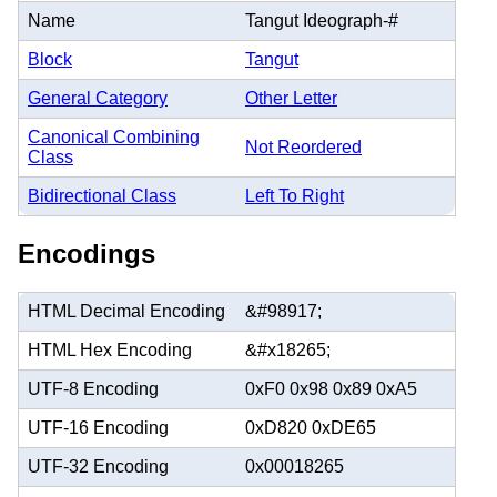
Name
Tangut Ideograph-#
Block
Tangut
General Category
Other Letter
Canonical Combining
Not Reordered
Class
Bidirectional Class
Left To Right
Encodings
HTML Decimal Encoding
&#98917;
HTML Hex Encoding
&#x18265;
UTF-8 Encoding
0xF0 0x98 0x89 0xA5
UTF-16 Encoding
0xD820 0xDE65
UTF-32 Encoding
0x00018265