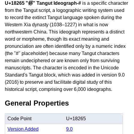
U+18265 "𘉥" Tangut Ideograph-#
is a specific character
from the Tangut script, a logographic writing system used
to record the extinct Tangut language spoken during the
Western Xia dynasty (1038–1227) in what is now
northwestern China. This ideograph represents a distinct
word or morpheme, though its exact meaning and
pronunciation are often identified only by a numeric index
(the "#" placeholder) because many Tangut characters
remain undeciphered or are known only from surviving
manuscripts. The character is encoded in the Unicode
Standard's Tangut block, which was added in version 9.0
(2016) to preserve and facilitate digital study of this
historical script, comprising over 6,000 ideographs.
General Properties
Code Point
U+18265
Version Added
9.0