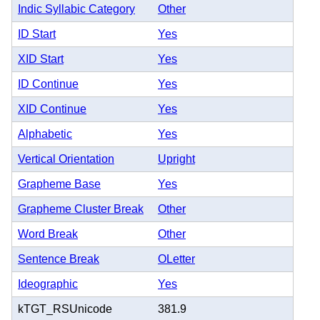
Indic Syllabic Category
Other
ID Start
Yes
XID Start
Yes
ID Continue
Yes
XID Continue
Yes
Alphabetic
Yes
Vertical Orientation
Upright
Grapheme Base
Yes
Grapheme Cluster Break
Other
Word Break
Other
Sentence Break
OLetter
Ideographic
Yes
kTGT_RSUnicode
381.9