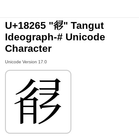
U+18265 "𘉥" Tangut
Ideograph-# Unicode
Character
Unicode Version 17.0
𘉥