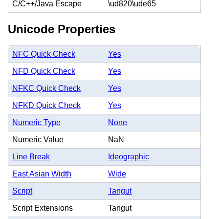
C/C++/Java Escape
\ud820\ude65
Unicode Properties
NFC Quick Check
Yes
NFD Quick Check
Yes
NFKC Quick Check
Yes
NFKD Quick Check
Yes
Numeric Type
None
Numeric Value
NaN
Line Break
Ideographic
East Asian Width
Wide
Script
Tangut
Script Extensions
Tangut