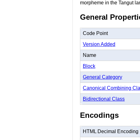
morpheme in the Tangut l
General Properti
Code Point
Version Added
Name
Block
General Category
Canonical Combining Cl
Bidirectional Class
Encodings
HTML Decimal Encoding