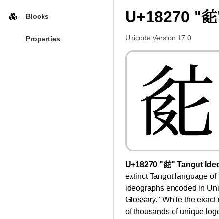
U+18270 "𘉰
Blocks
Unicode Version 17.0
Properties
𘉰
U+18270 "𘉰" Tangut Ide
extinct Tangut language of 
ideographs encoded in Unic
Glossary." While the exact
of thousands of unique log