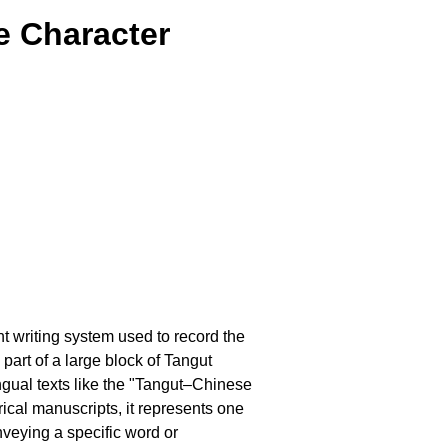
e Character
nt writing system used to record the
part of a large block of Tangut
ngual texts like the "Tangut–Chinese
ical manuscripts, it represents one
nveying a specific word or