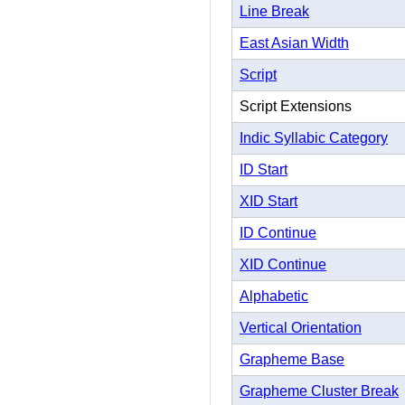
Line Break
East Asian Width
Script
Script Extensions
Indic Syllabic Category
ID Start
XID Start
ID Continue
XID Continue
Alphabetic
Vertical Orientation
Grapheme Base
Grapheme Cluster Break