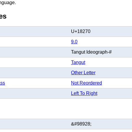
anguage.
es
U+18270
9.0
Tangut Ideograph-#
Tangut
Other Letter
ass
Not Reordered
Left To Right
&#98928;