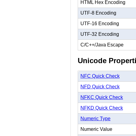
HTML Hex Encoding
UTF-8 Encoding
UTF-16 Encoding
UTF-32 Encoding
C/C++/Java Escape
Unicode Propert
NFC Quick Check
NFD Quick Check
NFKC Quick Check
NFKD Quick Check
Numeric Type
Numeric Value