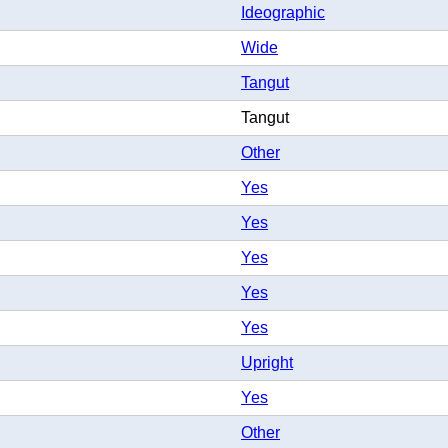
Ideographic
Wide
Tangut
Tangut
Other
Yes
Yes
Yes
Yes
Yes
Upright
Yes
Other