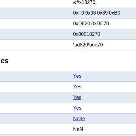
&#x18270;
0xF0 0x98 0x89 0xB0
0xD820 0xDE70
0x00018270
\ud820\ude70
ies
Yes
Yes
Yes
Yes
None
NaN