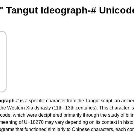
" Tangut Ideograph-# Unicod
ograph-#
is a specific character from the Tangut script, an ancie
the Western Xia dynasty (11th–13th centuries). This character is 
ode, which were deciphered primarily through the study of bili
 meaning of U+18270 may vary depending on its context in histor
ograms that functioned similarly to Chinese characters, each co