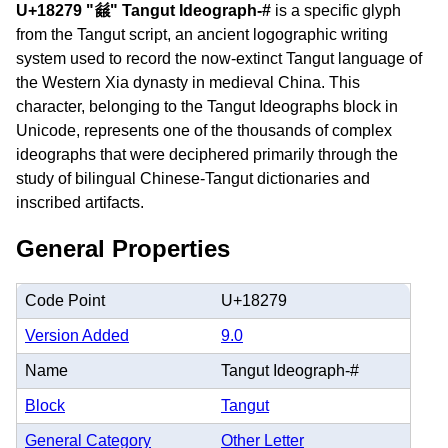
U+18279 "𘉹" Tangut Ideograph-#
is a specific glyph
from the Tangut script, an ancient logographic writing
system used to record the now-extinct Tangut language of
the Western Xia dynasty in medieval China. This
character, belonging to the Tangut Ideographs block in
Unicode, represents one of the thousands of complex
ideographs that were deciphered primarily through the
study of bilingual Chinese-Tangut dictionaries and
inscribed artifacts.
General Properties
Code Point
U+18279
Version Added
9.0
Name
Tangut Ideograph-#
Block
Tangut
General Category
Other Letter