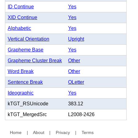
ID Continue
Yes
XID Continue
Yes
Alphabetic
Yes
Vertical Orientation
Upright
Grapheme Base
Yes
Grapheme Cluster Break
Other
Word Break
Other
Sentence Break
OLetter
Ideographic
Yes
kTGT_RSUnicode
383.12
kTGT_MergedSrc
L2008-2426
Home
|
About
|
Privacy
|
Terms