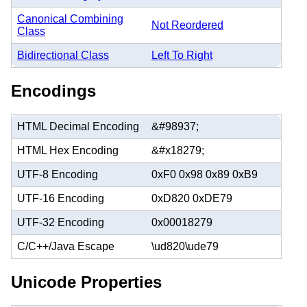
Canonical Combining
Not Reordered
Class
Bidirectional Class
Left To Right
Encodings
HTML Decimal Encoding
&#98937;
HTML Hex Encoding
&#x18279;
UTF-8 Encoding
0xF0 0x98 0x89 0xB9
UTF-16 Encoding
0xD820 0xDE79
UTF-32 Encoding
0x00018279
C/C++/Java Escape
\ud820\ude79
Unicode Properties