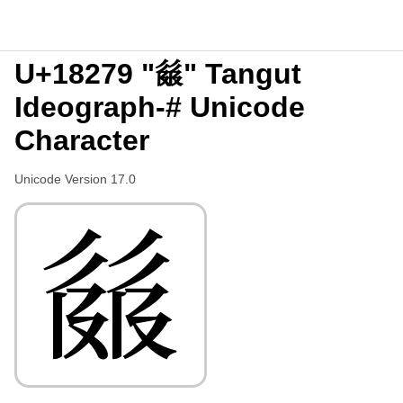
U+18279 "𘉹" Tangut
Ideograph-# Unicode
Character
Unicode Version 17.0
𘉹