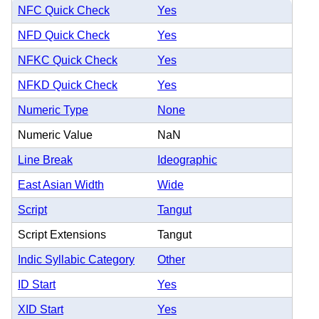
NFC Quick Check
Yes
NFD Quick Check
Yes
NFKC Quick Check
Yes
NFKD Quick Check
Yes
Numeric Type
None
Numeric Value
NaN
Line Break
Ideographic
East Asian Width
Wide
Script
Tangut
Script Extensions
Tangut
Indic Syllabic Category
Other
ID Start
Yes
XID Start
Yes