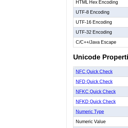
HTML Hex Encoding
UTF-8 Encoding
UTF-16 Encoding
UTF-32 Encoding
C/C++/Java Escape
Unicode Propert
NFC Quick Check
NFD Quick Check
NFKC Quick Check
NFKD Quick Check
Numeric Type
Numeric Value