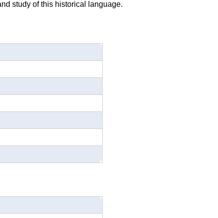
nd study of this historical language.