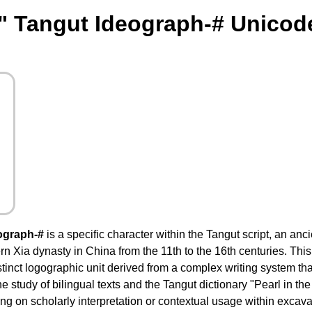
" Tangut Ideograph-# Unicod
ograph-#
is a specific character within the Tangut script, an anc
n Xia dynasty in China from the 11th to the 16th centuries. This
stinct logographic unit derived from a complex writing system th
he study of bilingual texts and the Tangut dictionary "Pearl in th
 on scholarly interpretation or contextual usage within excavat