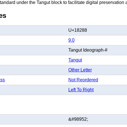
andard under the Tangut block to facilitate digital preservation a
es
U+18288
9.0
Tangut Ideograph-#
Tangut
Other Letter
ass
Not Reordered
Left To Right
&#98952;