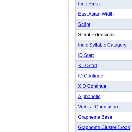
Line Break
East Asian Width
Script
Script Extensions
Indic Syllabic Category
ID Start
XID Start
ID Continue
XID Continue
Alphabetic
Vertical Orientation
Grapheme Base
Grapheme Cluster Break