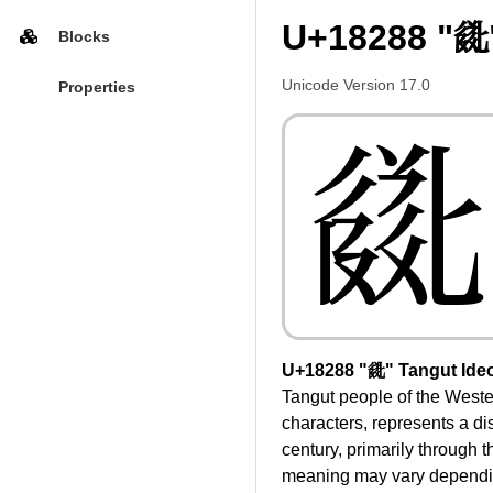
U+18288 "𘊈
Blocks
Unicode Version 17.0
Properties
𘊈
U+18288 "𘊈" Tangut Ide
Tangut people of the Wester
characters, represents a di
century, primarily through t
meaning may vary depending