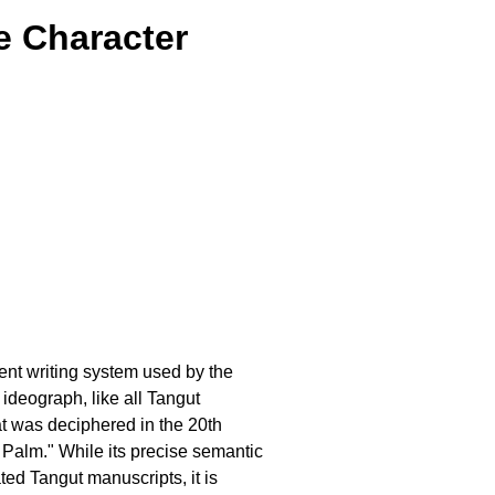
e Character
ient writing system used by the
 ideograph, like all Tangut
at was deciphered in the 20th
e Palm." While its precise semantic
ed Tangut manuscripts, it is