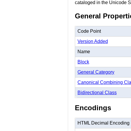
cataloged in the Unicode St
General Properti
Code Point
Version Added
Name
Block
General Category
Canonical Combining Cl
Bidirectional Class
Encodings
HTML Decimal Encoding