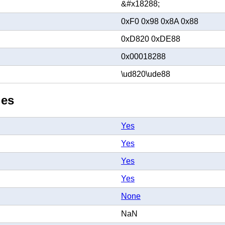
&#x18288;
0xF0 0x98 0x8A 0x88
0xD820 0xDE88
0x00018288
\ud820\ude88
ies
Yes
Yes
Yes
Yes
None
NaN