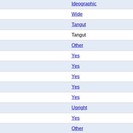
Ideographic
Wide
Tangut
Tangut
Other
Yes
Yes
Yes
Yes
Yes
Upright
Yes
Other