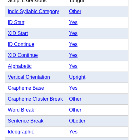
Script Extensions
Tangut
Indic Syllabic Category
Other
ID Start
Yes
XID Start
Yes
ID Continue
Yes
XID Continue
Yes
Alphabetic
Yes
Vertical Orientation
Upright
Grapheme Base
Yes
Grapheme Cluster Break
Other
Word Break
Other
Sentence Break
OLetter
Ideographic
Yes