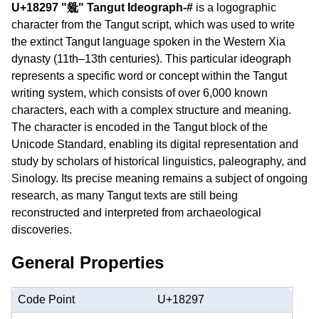
U+18297 "𘊗" Tangut Ideograph-#
is a logographic
character from the Tangut script, which was used to write
the extinct Tangut language spoken in the Western Xia
dynasty (11th–13th centuries). This particular ideograph
represents a specific word or concept within the Tangut
writing system, which consists of over 6,000 known
characters, each with a complex structure and meaning.
The character is encoded in the Tangut block of the
Unicode Standard, enabling its digital representation and
study by scholars of historical linguistics, paleography, and
Sinology. Its precise meaning remains a subject of ongoing
research, as many Tangut texts are still being
reconstructed and interpreted from archaeological
discoveries.
General Properties
Code Point
U+18297