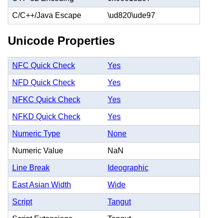
C/C++/Java Escape
\ud820\ude97
Unicode Properties
NFC Quick Check
Yes
NFD Quick Check
Yes
NFKC Quick Check
Yes
NFKD Quick Check
Yes
Numeric Type
None
Numeric Value
NaN
Line Break
Ideographic
East Asian Width
Wide
Script
Tangut