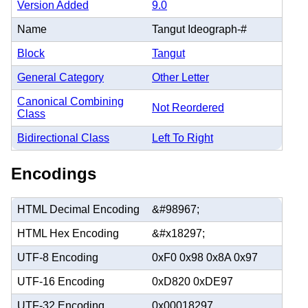
Version Added
9.0
Name
Tangut Ideograph-#
Block
Tangut
General Category
Other Letter
Canonical Combining
Not Reordered
Class
Bidirectional Class
Left To Right
Encodings
HTML Decimal Encoding
&#98967;
HTML Hex Encoding
&#x18297;
UTF-8 Encoding
0xF0 0x98 0x8A 0x97
UTF-16 Encoding
0xD820 0xDE97
UTF-32 Encoding
0x00018297