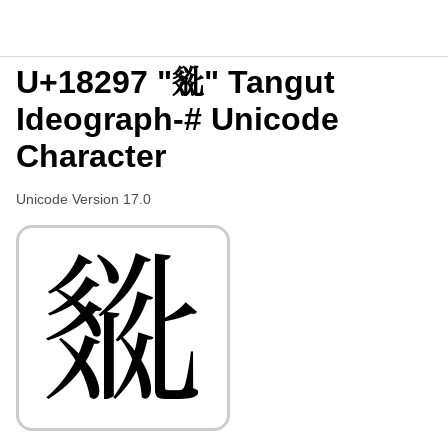
U+18297 "𘊗" Tangut
Ideograph-# Unicode
Character
Unicode Version 17.0
𘊗