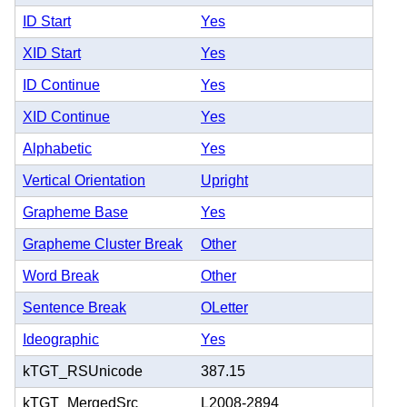
ID Start
Yes
XID Start
Yes
ID Continue
Yes
XID Continue
Yes
Alphabetic
Yes
Vertical Orientation
Upright
Grapheme Base
Yes
Grapheme Cluster Break
Other
Word Break
Other
Sentence Break
OLetter
Ideographic
Yes
kTGT_RSUnicode
387.15
kTGT_MergedSrc
L2008-2894