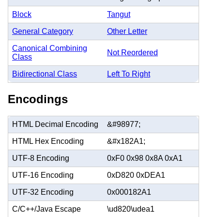
Block
Tangut
General Category
Other Letter
Canonical Combining
Not Reordered
Class
Bidirectional Class
Left To Right
Encodings
HTML Decimal Encoding
&#98977;
HTML Hex Encoding
&#x182A1;
UTF-8 Encoding
0xF0 0x98 0x8A 0xA1
UTF-16 Encoding
0xD820 0xDEA1
UTF-32 Encoding
0x000182A1
C/C++/Java Escape
\ud820\udea1