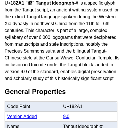
U+182A1 "𘊡" Tangut Ideograph-#
is a specific glyph
from the Tangut script, an ancient writing system used for
the extinct Tangut language spoken during the Western
Xia dynasty in northwest China from the 11th to 16th
centuries. This character is part of a large, complex
syllabary of over 6,000 logograms that were deciphered
from manuscripts and stele inscriptions, notably the
Precious Summons sutra and the bilingual Tangut-
Chinese stele at the Gansu Wuwei Confucian Temple. Its
inclusion in Unicode under the Tangut block, added in
version 9.0 of the standard, enables digital preservation
and scholarly study of this historically significant script.
General Properties
Code Point
U+182A1
Version Added
9.0
Name
Tangut Ideograph-#