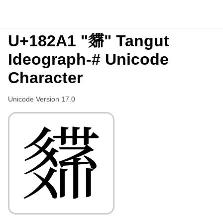
U+182A1 "𘊡" Tangut
Ideograph-# Unicode
Character
Unicode Version 17.0
𘊡