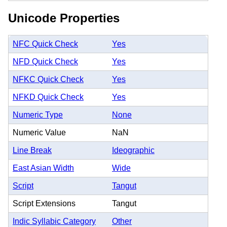
Unicode Properties
NFC Quick Check
Yes
NFD Quick Check
Yes
NFKC Quick Check
Yes
NFKD Quick Check
Yes
Numeric Type
None
Numeric Value
NaN
Line Break
Ideographic
East Asian Width
Wide
Script
Tangut
Script Extensions
Tangut
Indic Syllabic Category
Other