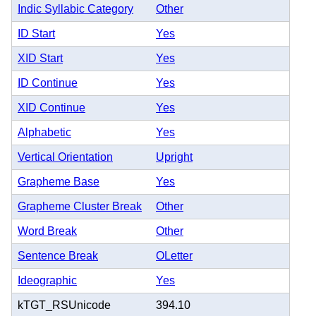
Indic Syllabic Category
Other
ID Start
Yes
XID Start
Yes
ID Continue
Yes
XID Continue
Yes
Alphabetic
Yes
Vertical Orientation
Upright
Grapheme Base
Yes
Grapheme Cluster Break
Other
Word Break
Other
Sentence Break
OLetter
Ideographic
Yes
kTGT_RSUnicode
394.10