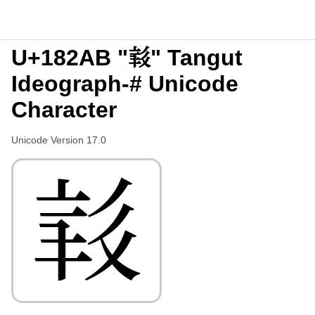
U+182AB "𘊫" Tangut
Ideograph-# Unicode
Character
Unicode Version 17.0
𘊫