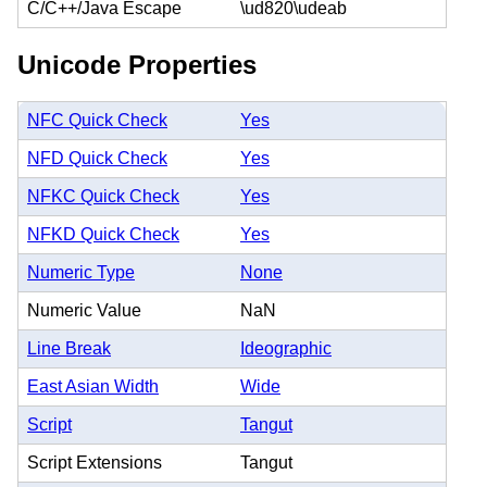
C/C++/Java Escape
\ud820\udeab
Unicode Properties
NFC Quick Check
Yes
NFD Quick Check
Yes
NFKC Quick Check
Yes
NFKD Quick Check
Yes
Numeric Type
None
Numeric Value
NaN
Line Break
Ideographic
East Asian Width
Wide
Script
Tangut
Script Extensions
Tangut