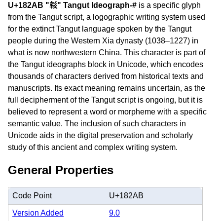
U+182AB "𘊫" Tangut Ideograph-#
is a specific glyph
from the Tangut script, a logographic writing system used
for the extinct Tangut language spoken by the Tangut
people during the Western Xia dynasty (1038–1227) in
what is now northwestern China. This character is part of
the Tangut ideographs block in Unicode, which encodes
thousands of characters derived from historical texts and
manuscripts. Its exact meaning remains uncertain, as the
full decipherment of the Tangut script is ongoing, but it is
believed to represent a word or morpheme with a specific
semantic value. The inclusion of such characters in
Unicode aids in the digital preservation and scholarly
study of this ancient and complex writing system.
General Properties
Code Point
U+182AB
Version Added
9.0