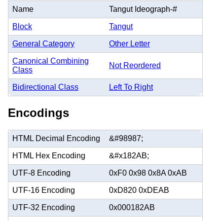
Name
Tangut Ideograph-#
Block
Tangut
General Category
Other Letter
Canonical Combining
Not Reordered
Class
Bidirectional Class
Left To Right
Encodings
HTML Decimal Encoding
&#98987;
HTML Hex Encoding
&#x182AB;
UTF-8 Encoding
0xF0 0x98 0x8A 0xAB
UTF-16 Encoding
0xD820 0xDEAB
UTF-32 Encoding
0x000182AB