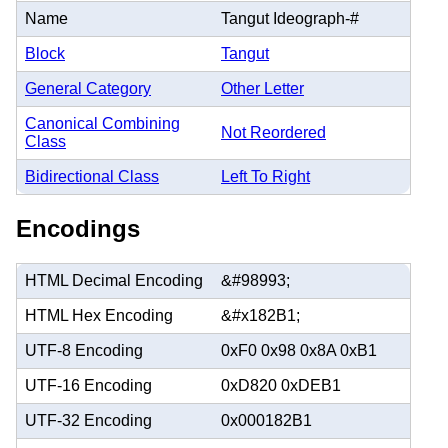
Name
Tangut Ideograph-#
Block
Tangut
General Category
Other Letter
Canonical Combining
Not Reordered
Class
Bidirectional Class
Left To Right
Encodings
HTML Decimal Encoding
&#98993;
HTML Hex Encoding
&#x182B1;
UTF-8 Encoding
0xF0 0x98 0x8A 0xB1
UTF-16 Encoding
0xD820 0xDEB1
UTF-32 Encoding
0x000182B1