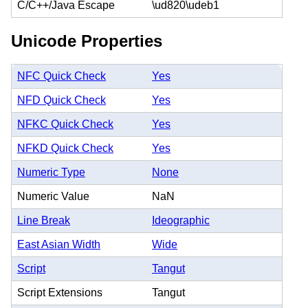
C/C++/Java Escape
\ud820\udeb1
Unicode Properties
NFC Quick Check
Yes
NFD Quick Check
Yes
NFKC Quick Check
Yes
NFKD Quick Check
Yes
Numeric Type
None
Numeric Value
NaN
Line Break
Ideographic
East Asian Width
Wide
Script
Tangut
Script Extensions
Tangut