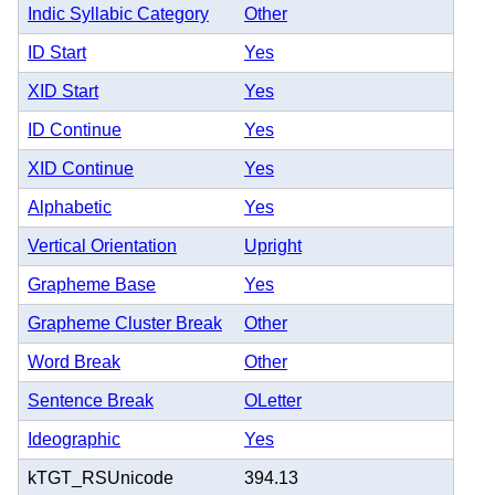
Indic Syllabic Category
Other
ID Start
Yes
XID Start
Yes
ID Continue
Yes
XID Continue
Yes
Alphabetic
Yes
Vertical Orientation
Upright
Grapheme Base
Yes
Grapheme Cluster Break
Other
Word Break
Other
Sentence Break
OLetter
Ideographic
Yes
kTGT_RSUnicode
394.13