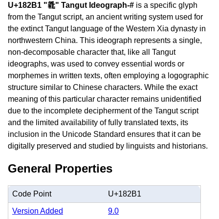
U+182B1 "𘊱" Tangut Ideograph-#
is a specific glyph
from the Tangut script, an ancient writing system used for
the extinct Tangut language of the Western Xia dynasty in
northwestern China. This ideograph represents a single,
non-decomposable character that, like all Tangut
ideographs, was used to convey essential words or
morphemes in written texts, often employing a logographic
structure similar to Chinese characters. While the exact
meaning of this particular character remains unidentified
due to the incomplete decipherment of the Tangut script
and the limited availability of fully translated texts, its
inclusion in the Unicode Standard ensures that it can be
digitally preserved and studied by linguists and historians.
General Properties
Code Point
U+182B1
Version Added
9.0