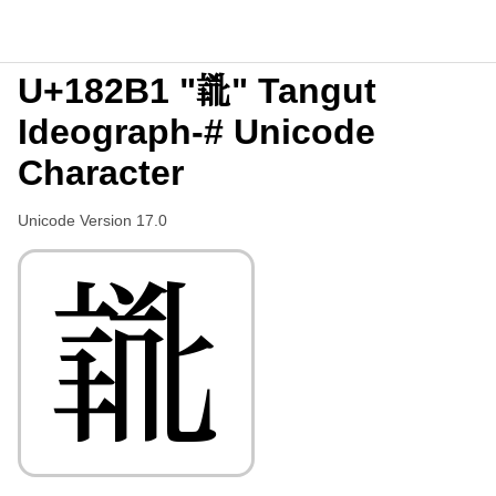
U+182B1 "𘊱" Tangut
Ideograph-# Unicode
Character
Unicode Version 17.0
𘊱