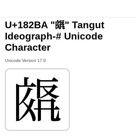
U+182BA "𘊺" Tangut
Ideograph-# Unicode
Character
Unicode Version 17.0
𘊺