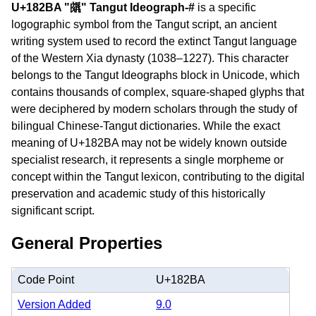
U+182BA "𘊺" Tangut Ideograph-#
is a specific
logographic symbol from the Tangut script, an ancient
writing system used to record the extinct Tangut language
of the Western Xia dynasty (1038–1227). This character
belongs to the Tangut Ideographs block in Unicode, which
contains thousands of complex, square-shaped glyphs that
were deciphered by modern scholars through the study of
bilingual Chinese-Tangut dictionaries. While the exact
meaning of U+182BA may not be widely known outside
specialist research, it represents a single morpheme or
concept within the Tangut lexicon, contributing to the digital
preservation and academic study of this historically
significant script.
General Properties
Code Point
U+182BA
Version Added
9.0