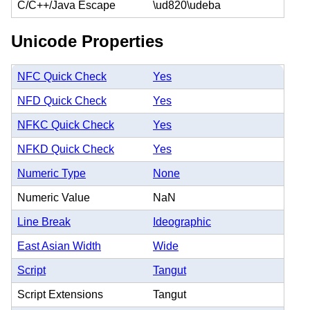
C/C++/Java Escape
\ud820\udeba
Unicode Properties
NFC Quick Check
Yes
NFD Quick Check
Yes
NFKC Quick Check
Yes
NFKD Quick Check
Yes
Numeric Type
None
Numeric Value
NaN
Line Break
Ideographic
East Asian Width
Wide
Script
Tangut
Script Extensions
Tangut