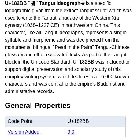
U+182BB "𘊻" Tangut Ideograph-#
is a specific
logographic glyph from the extinct Tangut script, which was
used to write the Tangut language of the Western Xia
dynasty (1038–1227 CE) in northwestern China. This
character, like all Tangut ideographs, represents a single
syllable and morpheme and was deciphered from the
monumental bilingual "Pearl in the Palm" Tangut-Chinese
glossary and other excavated texts. As part of the Tangut
block in the Unicode Standard, U+182BB was included to
support digital preservation and scholarly study of this
complex writing system, which features over 6,000 known
characters and was central to the empire's Buddhist and
administrative records.
General Properties
Code Point
U+182BB
Version Added
9.0