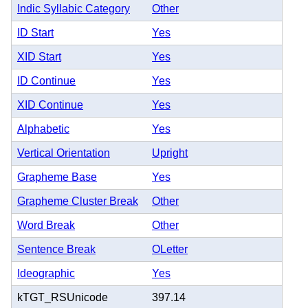
Indic Syllabic Category
Other
ID Start
Yes
XID Start
Yes
ID Continue
Yes
XID Continue
Yes
Alphabetic
Yes
Vertical Orientation
Upright
Grapheme Base
Yes
Grapheme Cluster Break
Other
Word Break
Other
Sentence Break
OLetter
Ideographic
Yes
kTGT_RSUnicode
397.14