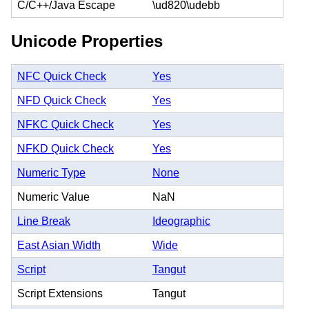
C/C++/Java Escape
\ud820\udebb
Unicode Properties
NFC Quick Check
Yes
NFD Quick Check
Yes
NFKC Quick Check
Yes
NFKD Quick Check
Yes
Numeric Type
None
Numeric Value
NaN
Line Break
Ideographic
East Asian Width
Wide
Script
Tangut
Script Extensions
Tangut