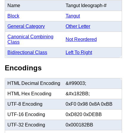
Name
Tangut Ideograph-#
Block
Tangut
General Category
Other Letter
Canonical Combining
Not Reordered
Class
Bidirectional Class
Left To Right
Encodings
HTML Decimal Encoding
&#99003;
HTML Hex Encoding
&#x182BB;
UTF-8 Encoding
0xF0 0x98 0x8A 0xBB
UTF-16 Encoding
0xD820 0xDEBB
UTF-32 Encoding
0x000182BB