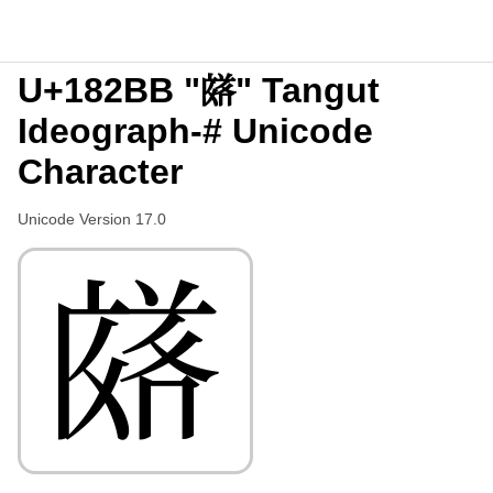
U+182BB "𘊻" Tangut
Ideograph-# Unicode
Character
Unicode Version 17.0
𘊻