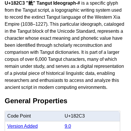
U+182C3 "𘋃" Tangut Ideograph-#
is a specific glyph
from the Tangut script, a logographic writing system used
to record the extinct Tangut language of the Western Xia
Empire (1038–1227). This particular ideograph, cataloged
in the Tangut block of the Unicode Standard, represents a
character whose exact meaning and phonetic value have
been identified through scholarly reconstruction and
comparison with Tangut dictionaries. It is part of a larger
corpus of over 6,000 Tangut characters, many of which
remain under study, and serves as a digital representation
of a pivotal piece of historical linguistic data, enabling
researchers and enthusiasts to access and analyze this
ancient script in modern computing environments.
General Properties
Code Point
U+182C3
Version Added
9.0