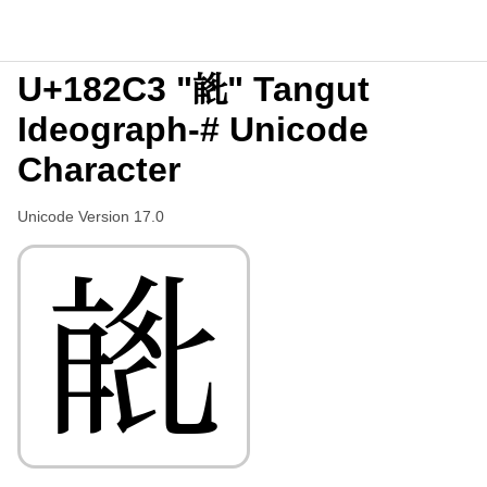
U+182C3 "𘋃" Tangut
Ideograph-# Unicode
Character
Unicode Version 17.0
𘋃