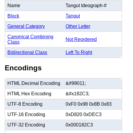
Name
Tangut Ideograph-#
Block
Tangut
General Category
Other Letter
Canonical Combining
Not Reordered
Class
Bidirectional Class
Left To Right
Encodings
HTML Decimal Encoding
&#99011;
HTML Hex Encoding
&#x182C3;
UTF-8 Encoding
0xF0 0x98 0x8B 0x83
UTF-16 Encoding
0xD820 0xDEC3
UTF-32 Encoding
0x000182C3