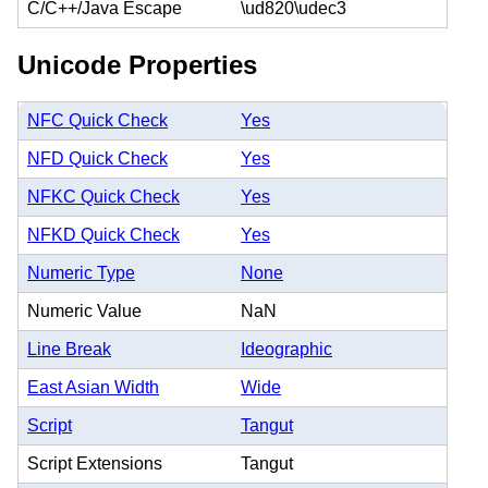
C/C++/Java Escape
\ud820\udec3
Unicode Properties
NFC Quick Check
Yes
NFD Quick Check
Yes
NFKC Quick Check
Yes
NFKD Quick Check
Yes
Numeric Type
None
Numeric Value
NaN
Line Break
Ideographic
East Asian Width
Wide
Script
Tangut
Script Extensions
Tangut