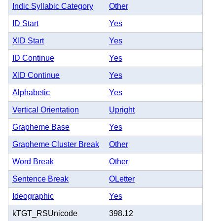
Indic Syllabic Category
Other
ID Start
Yes
XID Start
Yes
ID Continue
Yes
XID Continue
Yes
Alphabetic
Yes
Vertical Orientation
Upright
Grapheme Base
Yes
Grapheme Cluster Break
Other
Word Break
Other
Sentence Break
OLetter
Ideographic
Yes
kTGT_RSUnicode
398.12